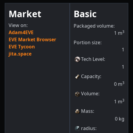
Market
Basic
View on:
Packaged volume:
Adam4EVE
3
1
m
EVE Market Browser
Portion size:
EVE Tycoon
1
jita.space
Tech Level
:
1
Capacity
:
3
0
m
Volume
:
3
1
m
Mass
:
0
kg
radius
: