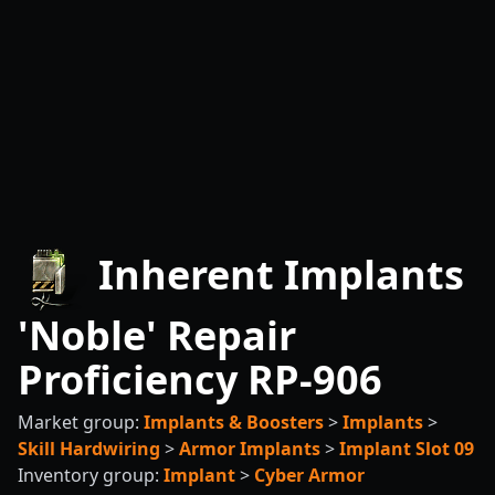
Inherent Implants
'Noble' Repair
Proficiency RP-906
Market group:
Implants & Boosters
>
Implants
>
Skill Hardwiring
>
Armor Implants
>
Implant Slot 09
Inventory group:
Implant
>
Cyber Armor