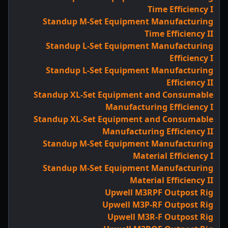
Time Efficiency I
Standup M-Set Equipment Manufacturing
Time Efficiency II
Standup L-Set Equipment Manufacturing
Efficiency I
Standup L-Set Equipment Manufacturing
Efficiency II
Standup XL-Set Equipment and Consumable
Manufacturing Efficiency I
Standup XL-Set Equipment and Consumable
Manufacturing Efficiency II
Standup M-Set Equipment Manufacturing
Material Efficiency I
Standup M-Set Equipment Manufacturing
Material Efficiency II
Upwell M3RPF Outpost Rig
Upwell M3P-RF Outpost Rig
Upwell M3R-F Outpost Rig