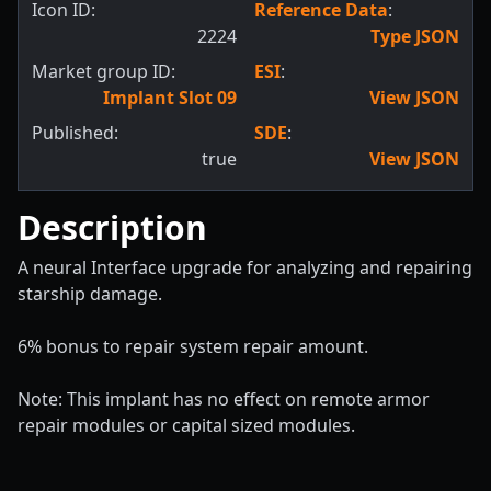
Icon ID:
Reference Data
:
2224
Type JSON
Market group ID:
ESI
:
Implant Slot 09
View JSON
Published:
SDE
:
true
View JSON
Description
A neural Interface upgrade for analyzing and repairing
starship damage.
6% bonus to repair system repair amount.
Note: This implant has no effect on remote armor
repair modules or capital sized modules.