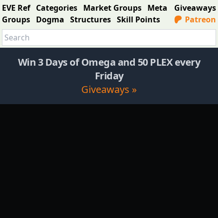
EVE Ref
Categories
Market Groups
Meta
Giveaways
Groups
Dogma
Structures
Skill Points
Patreon
Win 3 Days of Omega and 50 PLEX every
Friday
Giveaways »