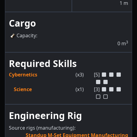
1
m
Cargo
Capacity
:
3
0
m
Required Skills
Cybernetics
(x3)
[5]
Science
(x1)
[3]
Engineering Rig
Source rigs (manufacturing):
Standup M-Set Equipment Manufacturing