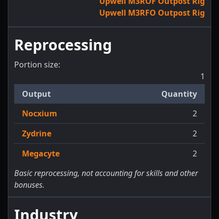
Upwell M3ROF Outpost Rig
Upwell M3RFO Outpost Rig
Reprocessing
Portion size:
1
Output
Quantity
Nocxium
2
Zydrine
2
Megacyte
2
Basic reprocessing, not accounting for skills and other
bonuses.
Industry