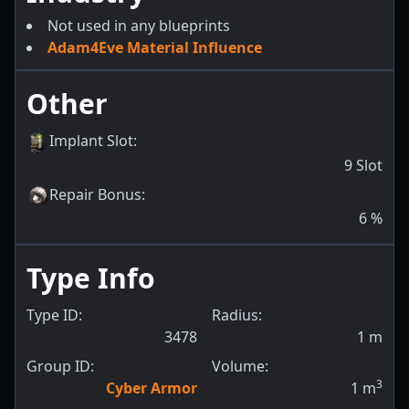
Not used in any blueprints
Adam4Eve Material Influence
Other
Implant Slot
:
9
Slot
Repair Bonus
:
6
%
Type Info
Type ID:
Radius:
3478
1
m
Group ID:
Volume:
3
Cyber Armor
1
m