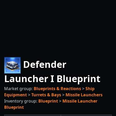
Defender
Launcher I Blueprint
Market group:
Blueprints & Reactions
>
Ship
Equipment
>
Turrets & Bays
>
Missile Launchers
Inventory group:
Blueprint
>
Missile Launcher
Blueprint