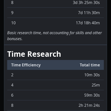
8
3d 3h 25m 30s
9
7d 11h 30m
10
17d 18h 40m
Basic research time, not accounting for skills and other
bonuses.
Time Research
Time Efficiency
Total time
2
10m 30s
4
25m
6
59m 30s
8
2h 21m 24s