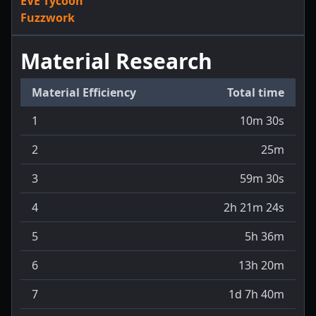
EVE Tycoon
Fuzzwork
Material Research
Material Efficiency
Total time
1
10m 30s
2
25m
3
59m 30s
4
2h 21m 24s
5
5h 36m
6
13h 20m
7
1d 7h 40m