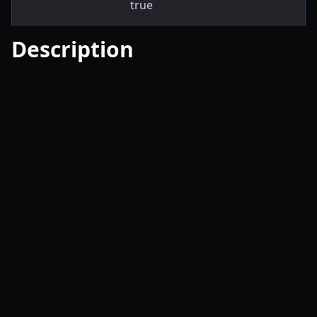
true
Description