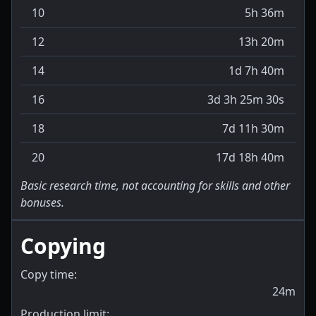
10
5h 36m
12
13h 20m
14
1d 7h 40m
16
3d 3h 25m 30s
18
7d 11h 30m
20
17d 18h 40m
Basic research time, not accounting for skills and other
bonuses.
Copying
Copy time:
24m
Production limit: