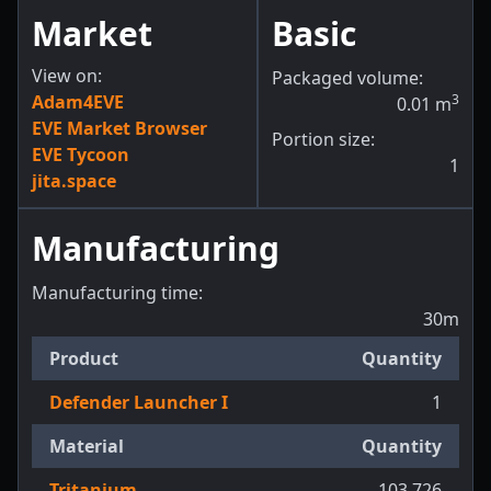
Market
Basic
View on:
Packaged volume:
Adam4EVE
3
0.01
m
EVE Market Browser
Portion size:
EVE Tycoon
1
jita.space
Manufacturing
Manufacturing time:
30m
Product
Quantity
Defender Launcher I
1
Material
Quantity
Tritanium
103,726