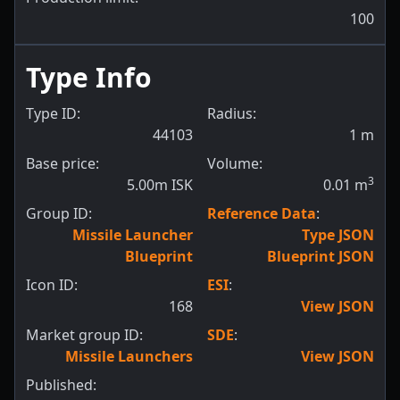
100
Type Info
Type ID:
Radius:
44103
1
m
Base price:
Volume:
3
5.00m ISK
0.01
m
Group ID:
Reference Data
:
Missile Launcher
Type JSON
Blueprint
Blueprint JSON
Icon ID:
ESI
:
168
View JSON
Market group ID:
SDE
:
Missile Launchers
View JSON
Published: