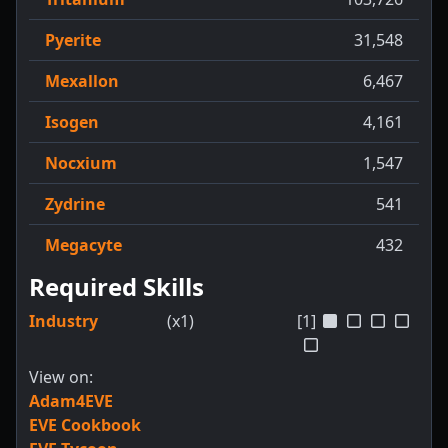
Pyerite
31,548
Mexallon
6,467
Isogen
4,161
Nocxium
1,547
Zydrine
541
Megacyte
432
Required Skills
Industry
(x1)
[1]
View on:
Adam4EVE
EVE Cookbook