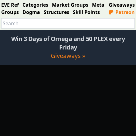
EVE Ref
Categories
Market Groups
Meta
Giveaways
Groups
Dogma
Structures
Skill Points
Patreon
Win 3 Days of Omega and 50 PLEX every
Friday
Giveaways »