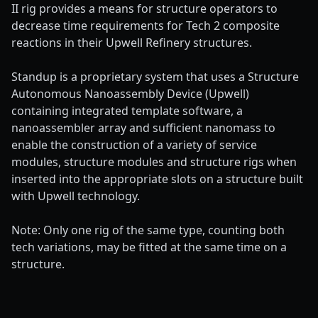
II rig provides a means for structure operators to
decrease time requirements for Tech 2 composite
reactions in their Upwell Refinery structures.
Standup is a proprietary system that uses a Structure
Autonomous Nanoassembly Device (Upwell)
containing integrated template software, a
nanoassembler array and sufficient nanomass to
enable the construction of a variety of service
modules, structure modules and structure rigs when
inserted into the appropriate slots on a structure built
with Upwell technology.
Note: Only one rig of the same type, counting both
tech variations, may be fitted at the same time on a
structure.