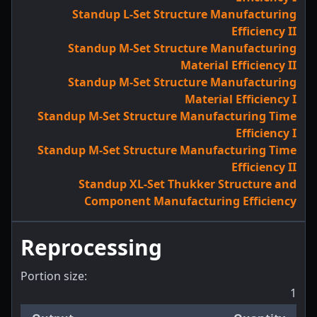
Standup L-Set Structure Manufacturing
Efficiency II
Standup M-Set Structure Manufacturing
Material Efficiency II
Standup M-Set Structure Manufacturing
Material Efficiency I
Standup M-Set Structure Manufacturing Time
Efficiency I
Standup M-Set Structure Manufacturing Time
Efficiency II
Standup XL-Set Thukker Structure and
Component Manufacturing Efficiency
Reprocessing
Portion size:
1