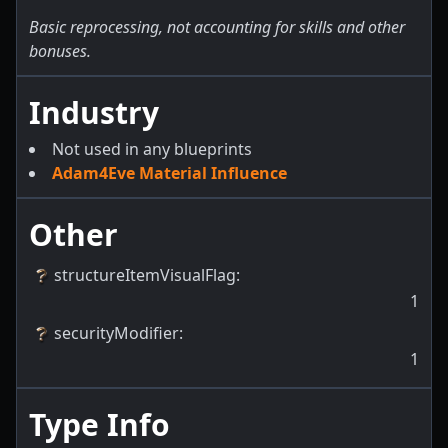
Basic reprocessing, not accounting for skills and other
bonuses.
Industry
Not used in any blueprints
Adam4Eve Material Influence
Other
structureItemVisualFlag
:
1
securityModifier
:
1
Type Info