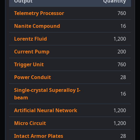
Output
Quantity
Telemetry Processor
760
Nanite Compound
16
Lorentz Fluid
1,200
Current Pump
200
Trigger Unit
760
Power Conduit
28
Single-crystal Superalloy I-
16
beam
Artificial Neural Network
1,200
Micro Circuit
1,200
Intact Armor Plates
28