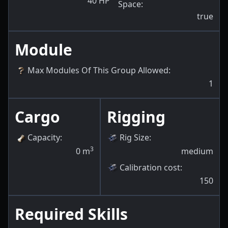
40
HP
Space
:
true
Module
Max Modules Of This Group Allowed
:
1
Cargo
Rigging
Capacity
:
Rig Size
:
3
0
m
medium
Calibration cost
:
150
Required Skills