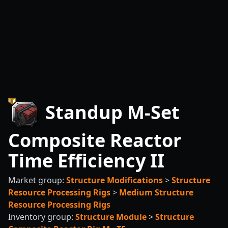
Standup M-Set
Composite Reactor
Time Efficiency II
Market group:
Structure Modifications
>
Structure
Resource Processing Rigs
>
Medium Structure
Resource Processing Rigs
Inventory group:
Structure Module
>
Structure