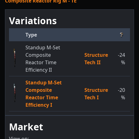
Composite Reactor Rig M - TE
Variations
Type
Standup M-Set
Composite
Structure
-24
Reactor Time
Tech II
%
Efficiency II
Standup M-Set
Composite
Structure
-20
Reactor Time
Tech I
%
Efficiency I
Market
View on: