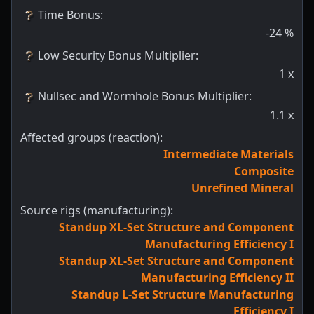
Time Bonus
:
-24
%
Low Security Bonus Multiplier
:
1
x
Nullsec and Wormhole Bonus Multiplier
:
1.1
x
Affected groups (reaction):
Intermediate Materials
Composite
Unrefined Mineral
Source rigs (manufacturing):
Standup XL-Set Structure and Component
Manufacturing Efficiency I
Standup XL-Set Structure and Component
Manufacturing Efficiency II
Standup L-Set Structure Manufacturing
Efficiency I