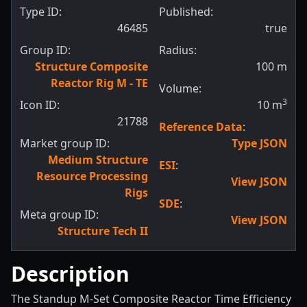
Type ID:
Published:
46485
true
Group ID:
Radius:
Structure Composite
100
m
Reactor Rig M - TE
Volume:
3
Icon ID:
10
m
21788
Reference Data
:
Market group ID:
Type JSON
Medium Structure
ESI
:
Resource Processing
View JSON
Rigs
SDE
:
Meta group ID:
View JSON
Structure Tech II
Description
The Standup M-Set Composite Reactor Time Efficiency