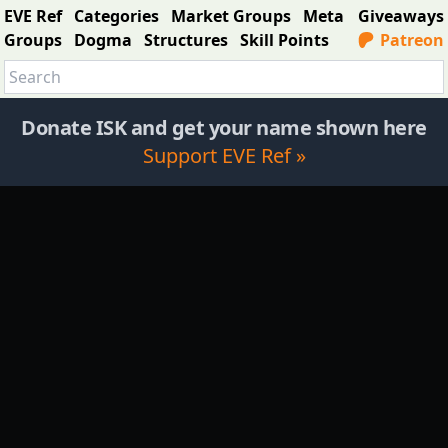
EVE Ref
Categories
Market Groups
Meta
Giveaways
Groups
Dogma
Structures
Skill Points
Patreon
Donate ISK and get your name shown here
Support EVE Ref »