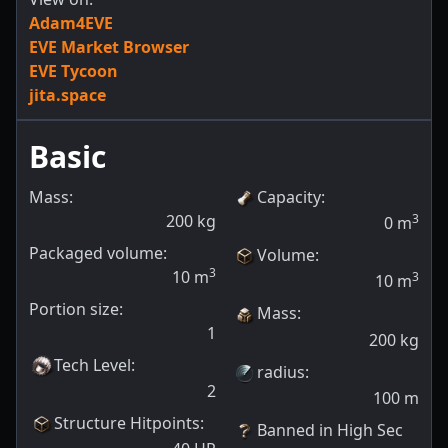
Adam4EVE
EVE Market Browser
EVE Tycoon
jita.space
Basic
Mass:
Capacity
:
200
kg
3
0
m
Packaged volume:
Volume
:
3
10
m
3
10
m
Portion size:
Mass
:
1
200
kg
Tech Level
:
radius
:
2
100
m
Structure Hitpoints
:
Banned in High Sec