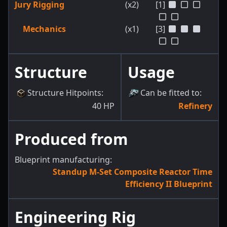
Jury Rigging
(x2)
[1]
Mechanics
(x1)
[3]
Structure
Usage
Structure Hitpoints
:
Can be fitted to
:
40
HP
Refinery
Produced from
Blueprint manufacturing:
Standup M-Set Composite Reactor Time
Efficiency II Blueprint
Engineering Rig