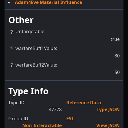
Adam4Eve Material Influence
Other
Untargetable
:
true
warfareBuff1Value
:
-30
warfareBuff2Value
:
50
Type Info
Type ID:
Reference Data
:
47378
Type JSON
Group ID:
ESI
:
Non-Interactable
View JSON