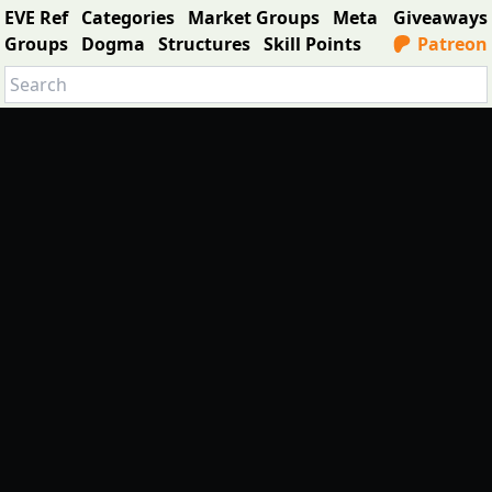
EVE Ref
Categories
Market Groups
Meta
Giveaways
Groups
Dogma
Structures
Skill Points
Patreon