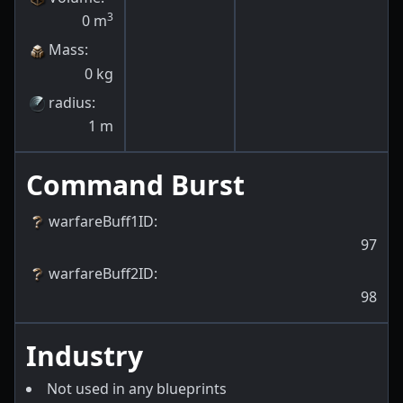
3
0
m
Mass
:
0
kg
radius
:
1
m
Command Burst
warfareBuff1ID
:
97
warfareBuff2ID
:
98
Industry
Not used in any blueprints