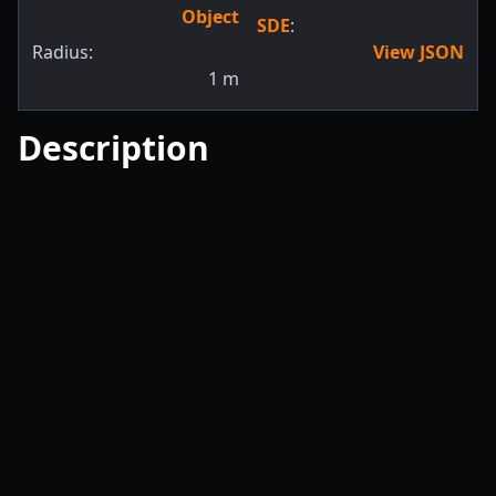
Object
SDE
:
Radius:
View JSON
1
m
Description