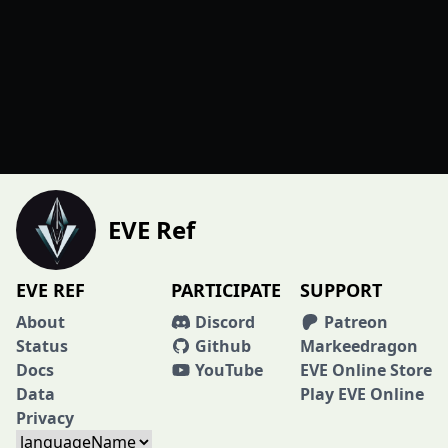
EVE Ref
EVE REF
PARTICIPATE
SUPPORT
About
Discord
Patreon
Status
Github
Markeedragon
Docs
YouTube
EVE Online Store
Data
Play EVE Online
Privacy