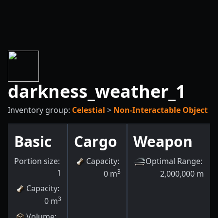
darkness_weather_1
Inventory group:
Celestial
>
Non-Interactable Object
Basic
Cargo
Weapon
Portion size:
Capacity
:
Optimal Range
:
1
3
0
m
2,000,000
m
Capacity
:
3
0
m
Volume
: