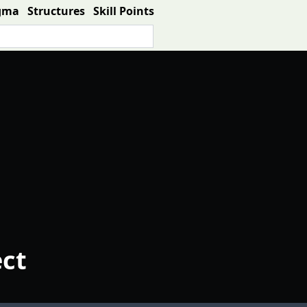
gma
Structures
Skill Points
ect