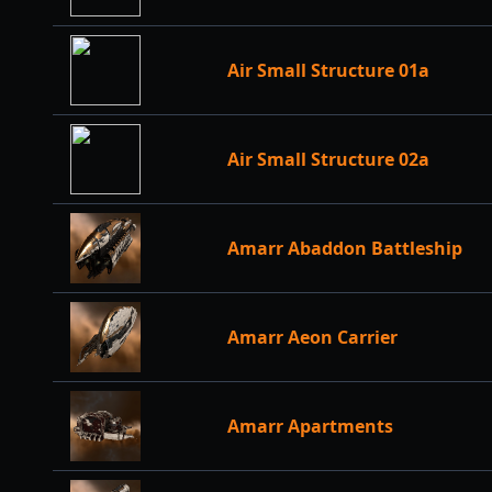
Air Small Structure 01a
Air Small Structure 02a
Amarr Abaddon Battleship
Amarr Aeon Carrier
Amarr Apartments