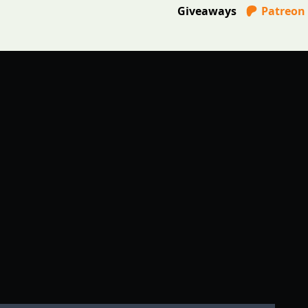
Giveaways
Patreon