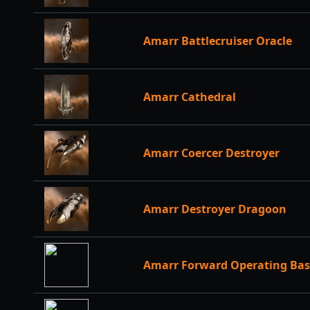
Amarr Battlecruiser Oracle
Amarr Cathedral
Amarr Coercer Destroyer
Amarr Destroyer Dragoon
Amarr Forward Operating Bas