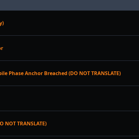
y)
or
bile Phase Anchor Breached (DO NOT TRANSLATE)
DO NOT TRANSLATE)