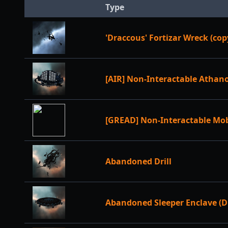
Type
'Draccous' Fortizar Wreck (cop
[AIR] Non-Interactable Athan
[GREAD] Non-Interactable Mo
Abandoned Drill
Abandoned Sleeper Enclave (