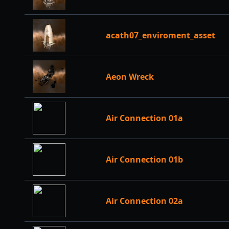
acath07_enviroment_asset
Aeon Wreck
Air Connection 01a
Air Connection 01b
Air Connection 02a