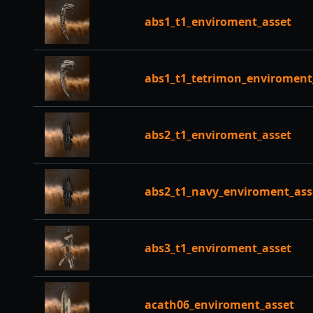
abs1_t1_enviroment_asset
abs1_t1_tetrimon_enviroment
abs2_t1_enviroment_asset
abs2_t1_navy_enviroment_ass
abs3_t1_enviroment_asset
acath06_enviroment_asset