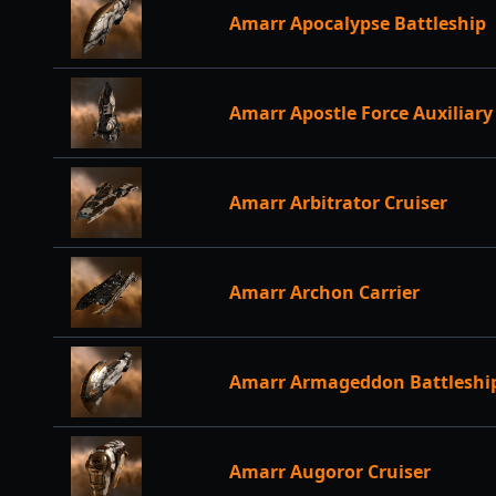
Amarr Apocalypse Battleship
Amarr Apostle Force Auxiliary
Amarr Arbitrator Cruiser
Amarr Archon Carrier
Amarr Armageddon Battleshi
Amarr Augoror Cruiser