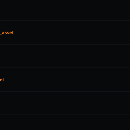
_asset
et