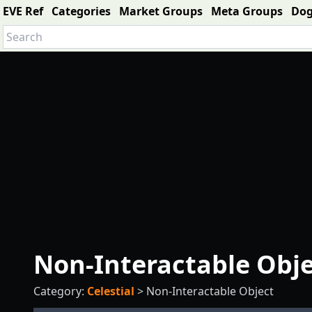
EVE Ref
Categories
Market Groups
Meta Groups
Do
Non-Interactable Obj
Category:
Celestial
>
Non-Interactable Object