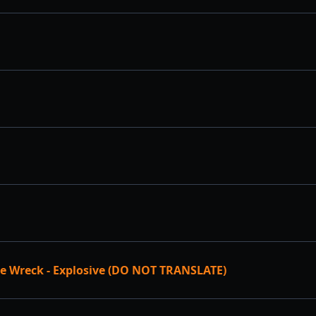
e Wreck - Explosive (DO NOT TRANSLATE)