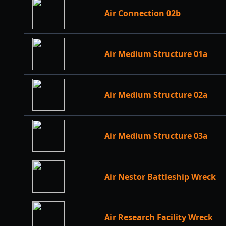
Air Connection 02b
Air Medium Structure 01a
Air Medium Structure 02a
Air Medium Structure 03a
Air Nestor Battleship Wreck
Air Research Facility Wreck