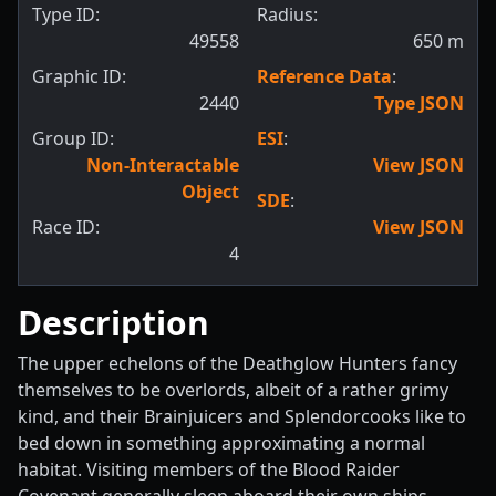
Type ID:
Radius:
49558
650
m
Graphic ID:
Reference Data
:
2440
Type JSON
Group ID:
ESI
:
Non-Interactable
View JSON
Object
SDE
:
Race ID:
View JSON
4
Description
The upper echelons of the Deathglow Hunters fancy
themselves to be overlords, albeit of a rather grimy
kind, and their Brainjuicers and Splendorcooks like to
bed down in something approximating a normal
habitat. Visiting members of the Blood Raider