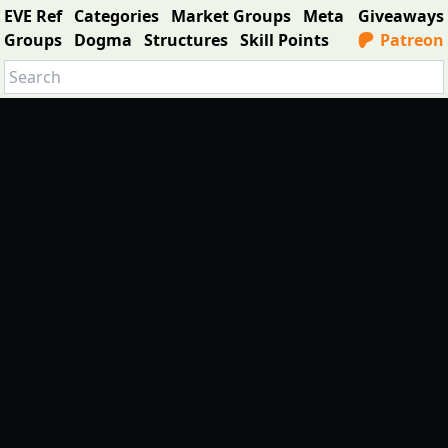
EVE Ref
Categories
Market Groups
Meta
Giveaways
Groups
Dogma
Structures
Skill Points
Patreon