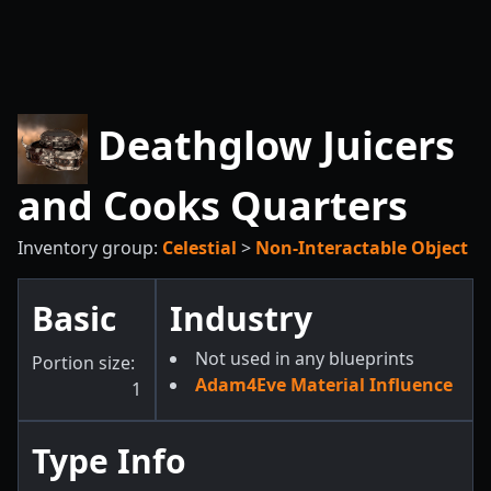
Deathglow Juicers
and Cooks Quarters
Inventory group:
Celestial
>
Non-Interactable Object
Basic
Industry
Not used in any blueprints
Portion size:
Adam4Eve Material Influence
1
Type Info