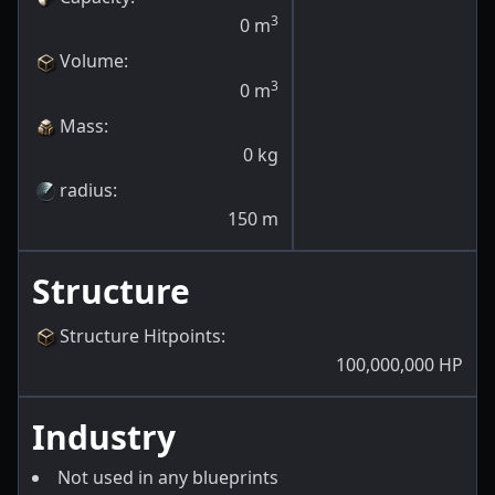
3
0
m
Volume
:
3
0
m
Mass
:
0
kg
radius
:
150
m
Structure
Structure Hitpoints
:
100,000,000
HP
Industry
Not used in any blueprints