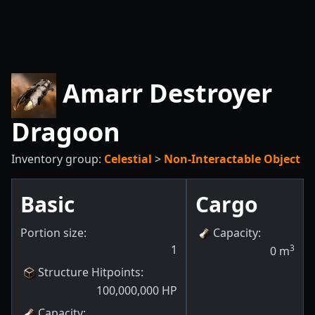
Amarr Destroyer
Dragoon
Inventory group:
Celestial
>
Non-Interactable Object
Basic
Cargo
Portion size:
Capacity
:
1
3
0
m
Structure Hitpoints
:
100,000,000
HP
Capacity
: