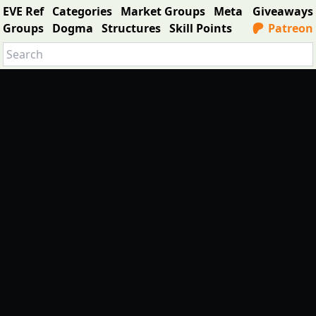
EVE Ref
Categories
Market Groups
Meta
Giveaways
Groups
Dogma
Structures
Skill Points
Patreon