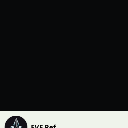
EVE Ref