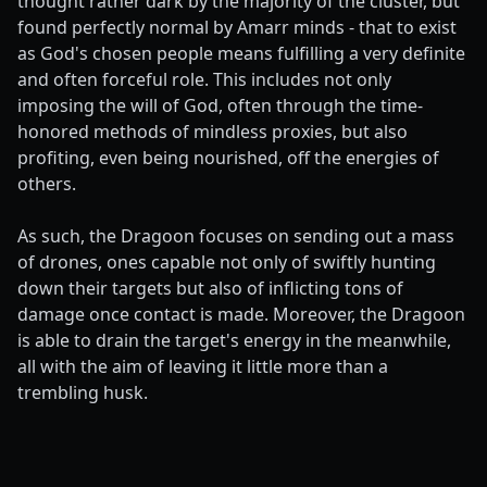
thought rather dark by the majority of the cluster, but
found perfectly normal by Amarr minds - that to exist
as God's chosen people means fulfilling a very definite
and often forceful role. This includes not only
imposing the will of God, often through the time-
honored methods of mindless proxies, but also
profiting, even being nourished, off the energies of
others.
As such, the Dragoon focuses on sending out a mass
of drones, ones capable not only of swiftly hunting
down their targets but also of inflicting tons of
damage once contact is made. Moreover, the Dragoon
is able to drain the target's energy in the meanwhile,
all with the aim of leaving it little more than a
trembling husk.