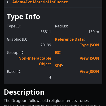
Adam4Eve Material Influence
Type Info
Type ID:
Radius:
55811
150
m
Graphic ID:
Reference Data
:
20199
Type JSON
Group ID:
ESI
:
Non-Interactable
View JSON
Object
SDE
:
Race ID:
View JSON
4
Description
The Dragoon follows old religious tenets - ones