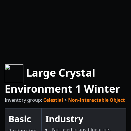
Large Crystal
Environment 1 Winter
Inventory group:
Celestial
>
Non-Interactable Object
Basic
Industry
Not used in any blueprints
Portion size: