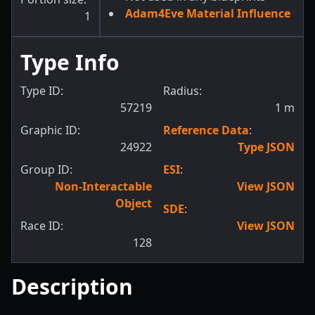
Adam4Eve Material Influence
1
Type Info
Type ID:
Radius:
57219
1
m
Graphic ID:
Reference Data
:
24922
Type JSON
Group ID:
ESI
:
Non-Interactable
View JSON
Object
SDE
:
Race ID:
View JSON
128
Description