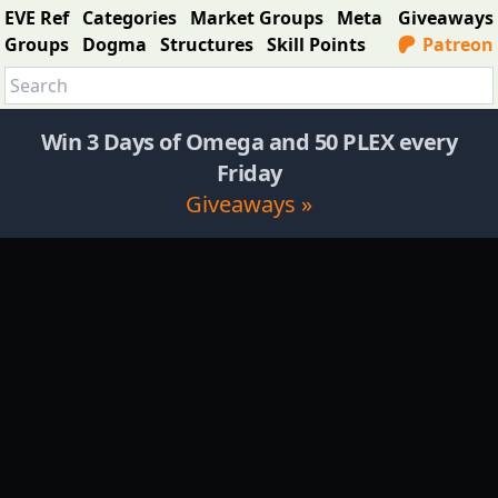
EVE Ref
Categories
Market Groups
Meta
Giveaways
Groups
Dogma
Structures
Skill Points
Patreon
Win 3 Days of Omega and 50 PLEX every
Friday
Giveaways »