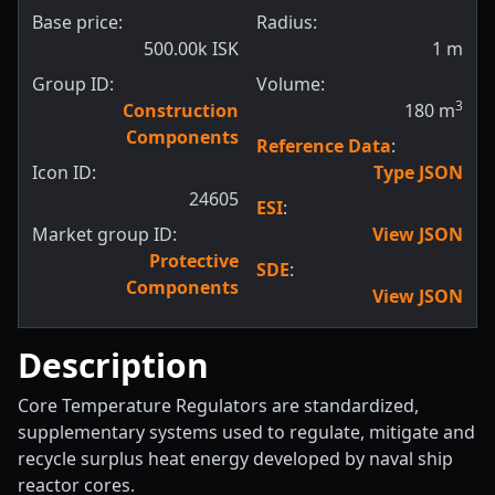
Base price:
Radius:
500.00k ISK
1
m
Group ID:
Volume:
3
Construction
180
m
Components
Reference Data
:
Icon ID:
Type JSON
24605
ESI
:
Market group ID:
View JSON
Protective
SDE
:
Components
View JSON
Description
Core Temperature Regulators are standardized,
supplementary systems used to regulate, mitigate and
recycle surplus heat energy developed by naval ship
reactor cores.