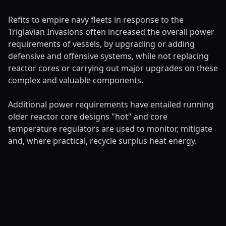
Refits to empire navy fleets in response to the
Triglavian Invasions often increased the overall power
requirements of vessels, by upgrading or adding
defensive and offensive systems, while not replacing
reactor cores or carrying out major upgrades on these
complex and valuable components.
Additional power requirements have entailed running
older reactor core designs "hot" and core
temperature regulators are used to monitor, mitigate
and, where practical, recycle surplus heat energy.