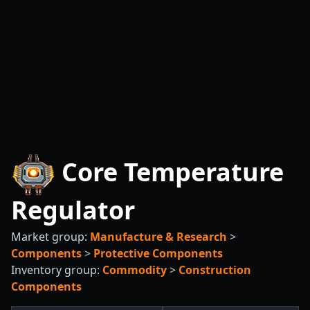
Core Temperature
Regulator
Market group:
Manufacture & Research
>
Components
>
Protective Components
Inventory group:
Commodity
>
Construction
Components