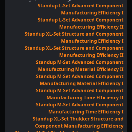
Standup L-Set Advanced Component
Manufacturing Efficiency I
Standup L-Set Advanced Component
Manufacturing Efficiency II
Standup XL-Set Structure and Component
Manufacturing Efficiency I
Standup XL-Set Structure and Component
Manufacturing Efficiency II
Standup M-Set Advanced Component
Manufacturing Material Efficiency II
Standup M-Set Advanced Component
Manufacturing Material Efficiency I
Standup M-Set Advanced Component
Manufacturing Time Efficiency II
Standup M-Set Advanced Component
Manufacturing Time Efficiency I
Standup XL-Set Thukker Structure and
Component Manufacturing Efficiency