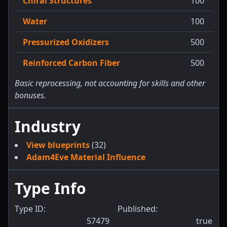
Chiral Structures
100
Water
100
Pressurized Oxidizers
500
Reinforced Carbon Fiber
500
Basic reprocessing, not accounting for skills and other
bonuses.
Industry
View blueprints
(32)
Adam4Eve Material Influence
Type Info
Type ID:
Published:
57479
true