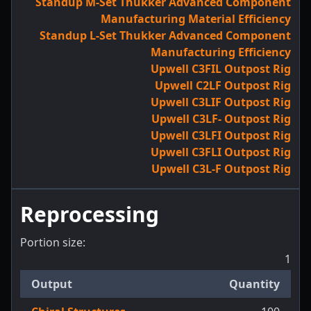
Standup M-Set Thukker Advanced Component
Manufacturing Material Efficiency
Standup L-Set Thukker Advanced Component
Manufacturing Efficiency
Upwell C3FIL Outpost Rig
Upwell C2LF Outpost Rig
Upwell C3LIF Outpost Rig
Upwell C3LF- Outpost Rig
Upwell C3LFI Outpost Rig
Upwell C3FLI Outpost Rig
Upwell C3L-F Outpost Rig
Reprocessing
Portion size:
1
Output
Quantity