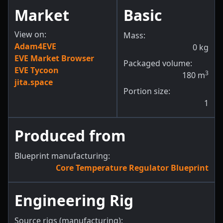
Market
Basic
View on:
Mass:
Adam4EVE
0
kg
EVE Market Browser
Packaged volume:
EVE Tycoon
3
180
m
jita.space
Portion size:
1
Produced from
Blueprint manufacturing:
Core Temperature Regulator Blueprint
Engineering Rig
Source rigs (manufacturing):