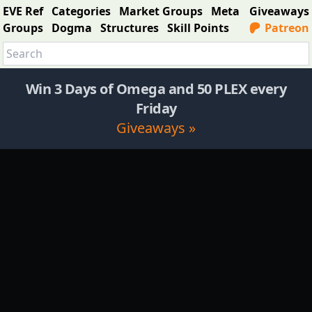
EVE Ref
Categories
Market Groups
Meta
Giveaways
Groups
Dogma
Structures
Skill Points
Patreon
Win 3 Days of Omega and 50 PLEX every
Friday
Giveaways »