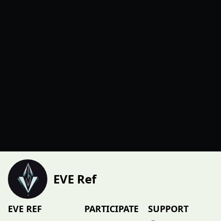
EVE Ref
EVE REF
PARTICIPATE
SUPPORT