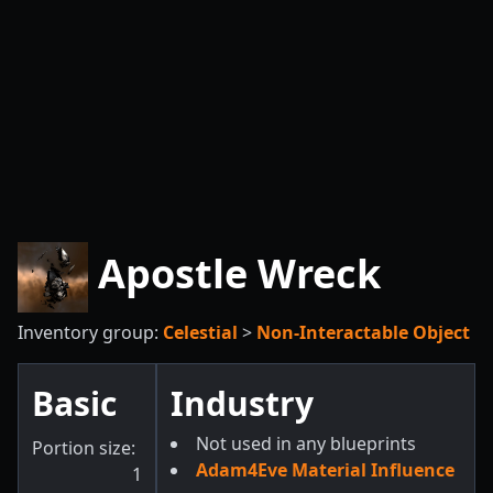
Apostle Wreck
Inventory group:
Celestial
>
Non-Interactable Object
Basic
Industry
Not used in any blueprints
Portion size:
Adam4Eve Material Influence
1