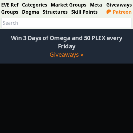
EVE Ref
Categories
Market Groups
Meta
Giveaways
Groups
Dogma
Structures
Skill Points
Patreon
Win 3 Days of Omega and 50 PLEX every
Friday
Giveaways »