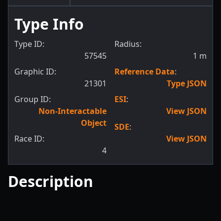
Type Info
Type ID:
Radius:
57545
1
m
Graphic ID:
Reference Data
:
21301
Type JSON
Group ID:
ESI
:
Non-Interactable
View JSON
Object
SDE
:
Race ID:
View JSON
4
Description