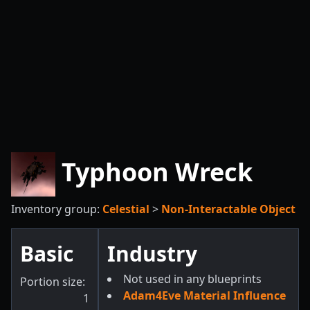
Typhoon Wreck
Inventory group:
Celestial
>
Non-Interactable Object
Basic
Industry
Not used in any blueprints
Portion size:
Adam4Eve Material Influence
1