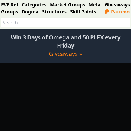
EVE Ref
Categories
Market Groups
Meta
Giveaways
Groups
Dogma
Structures
Skill Points
Patreon
Win 3 Days of Omega and 50 PLEX every
Friday
Giveaways »