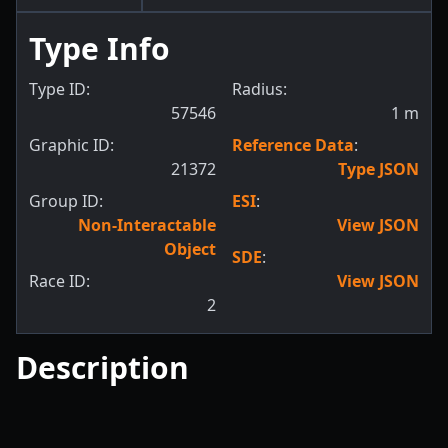
Type Info
Type ID:
Radius:
57546
1
m
Graphic ID:
Reference Data
:
21372
Type JSON
Group ID:
ESI
:
Non-Interactable
View JSON
Object
SDE
:
Race ID:
View JSON
2
Description