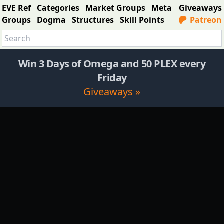
EVE Ref
Categories
Market Groups
Meta
Giveaways
Groups
Dogma
Structures
Skill Points
Patreon
Win 3 Days of Omega and 50 PLEX every
Friday
Giveaways »