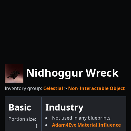
Nidhoggur Wreck
Inventory group:
Celestial
>
Non-Interactable Object
Basic
Industry
Not used in any blueprints
Portion size:
Adam4Eve Material Influence
1