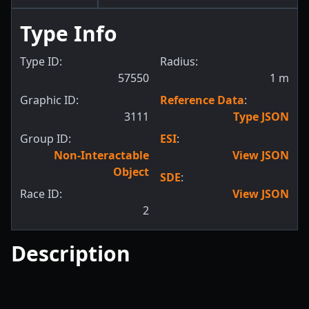
Type Info
Type ID:
Radius:
57550
1
m
Graphic ID:
Reference Data
:
3111
Type JSON
Group ID:
ESI
:
Non-Interactable
View JSON
Object
SDE
:
Race ID:
View JSON
2
Description