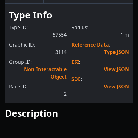
Type Info
Type ID:
Radius:
57554
1
m
Graphic ID:
Reference Data
:
3114
Type JSON
Group ID:
ESI
:
Non-Interactable
View JSON
Object
SDE
:
Race ID:
View JSON
2
Description