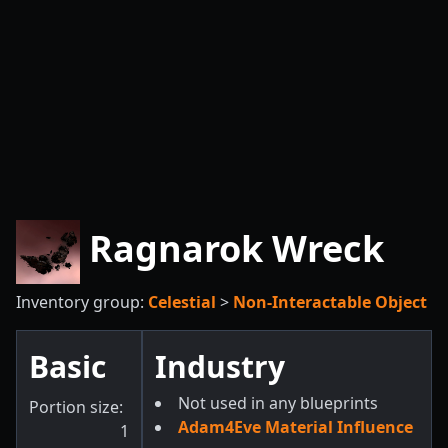
Ragnarok Wreck
Inventory group:
Celestial
>
Non-Interactable Object
Basic
Industry
Not used in any blueprints
Portion size:
Adam4Eve Material Influence
1