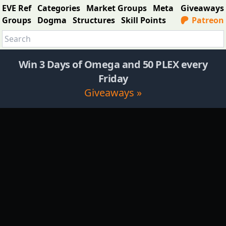
EVE Ref
Categories
Market Groups
Meta
Giveaways
Groups
Dogma
Structures
Skill Points
Patreon
Win 3 Days of Omega and 50 PLEX every
Friday
Giveaways »