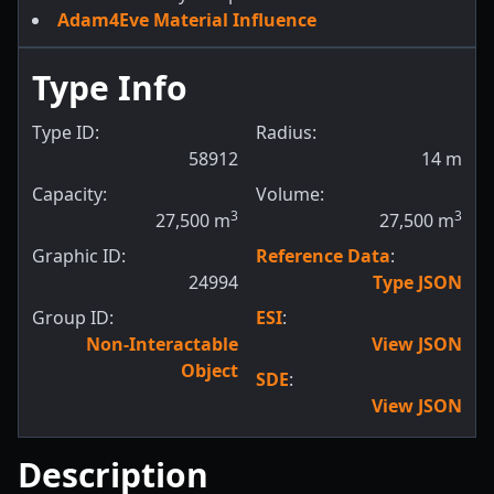
Adam4Eve Material Influence
Type Info
Type ID:
Radius:
58912
14
m
Capacity:
Volume:
3
3
27,500
m
27,500
m
Graphic ID:
Reference Data
:
24994
Type JSON
Group ID:
ESI
:
Non-Interactable
View JSON
Object
SDE
:
View JSON
Description