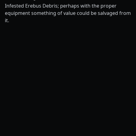
Infested Erebus Debris; perhaps with the proper
equipment something of value could be salvaged from
it.