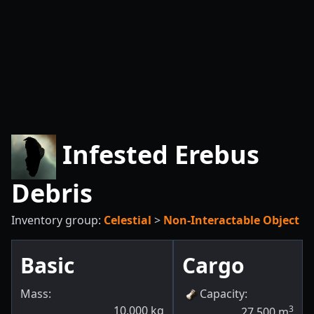
Infested Erebus
Debris
Inventory group:
Celestial
>
Non-Interactable Object
Basic
Cargo
Mass:
Capacity
:
10,000
kg
3
27,500
m