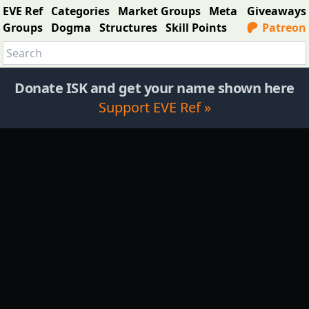
EVE Ref
Categories
Market Groups
Meta
Giveaways
Groups
Dogma
Structures
Skill Points
Patreon
Donate ISK and get your name shown here
Support EVE Ref »