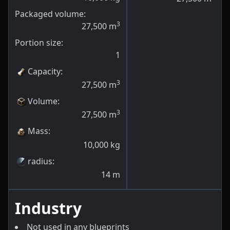
Packaged volume:
3
27,500
m
Portion size:
1
Capacity
:
3
27,500
m
Volume
:
3
27,500
m
Mass
:
10,000
kg
radius
:
14
m
Industry
Not used in any blueprints