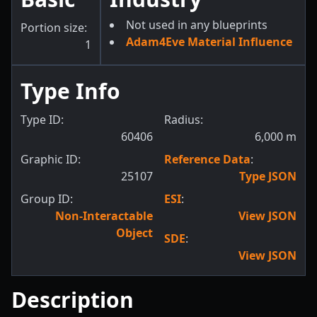
Not used in any blueprints
Portion size:
Adam4Eve Material Influence
1
Type Info
Type ID:
Radius:
60406
6,000
m
Graphic ID:
Reference Data
:
25107
Type JSON
Group ID:
ESI
:
Non-Interactable
View JSON
Object
SDE
:
View JSON
Description