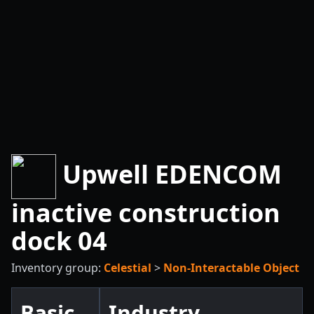
Upwell EDENCOM
inactive construction
dock 04
Inventory group:
Celestial
>
Non-Interactable Object
Basic
Industry