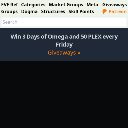
EVE Ref
Categories
Market Groups
Meta
Giveaways
Groups
Dogma
Structures
Skill Points
Patreon
Win 3 Days of Omega and 50 PLEX every
Friday
Giveaways »