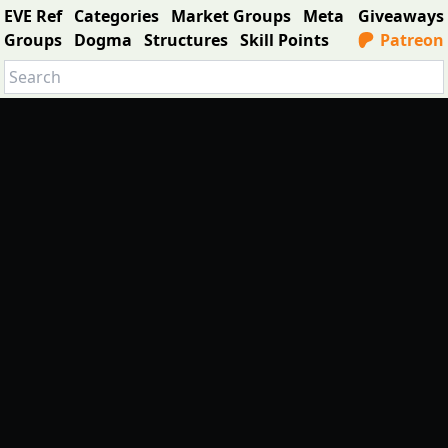
EVE Ref
Categories
Market Groups
Meta
Giveaways
Groups
Dogma
Structures
Skill Points
Patreon