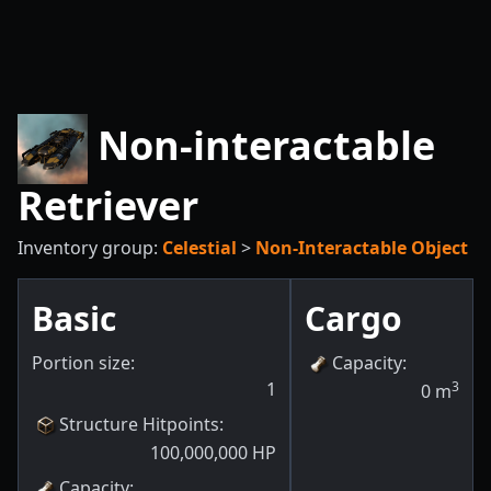
Non-interactable
Retriever
Inventory group:
Celestial
>
Non-Interactable Object
Basic
Cargo
Portion size:
Capacity
:
1
3
0
m
Structure Hitpoints
:
100,000,000
HP
Capacity
: