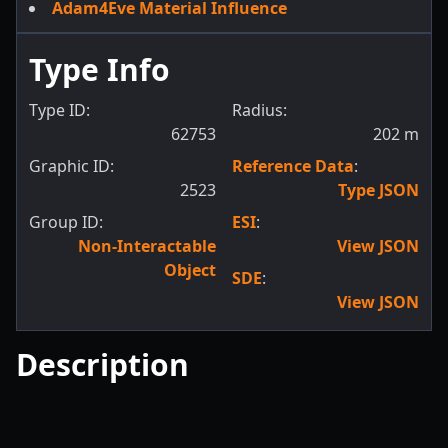
Adam4Eve Material Influence
Type Info
Type ID:
Radius:
62753
202
m
Graphic ID:
Reference Data
:
2523
Type JSON
Group ID:
ESI
:
Non-Interactable
View JSON
Object
SDE
:
View JSON
Description