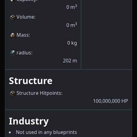
3
0
m
Volume
:
3
0
m
Mass
:
0
kg
radius
:
202
m
Structure
Structure Hitpoints
:
100,000,000
HP
Industry
Not used in any blueprints