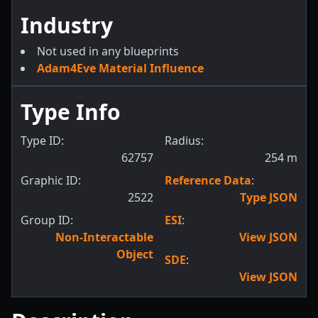
Industry
Not used in any blueprints
Adam4Eve Material Influence
Type Info
Type ID:
Radius:
62757
254
m
Graphic ID:
Reference Data
:
2522
Type JSON
Group ID:
ESI
:
Non-Interactable
View JSON
Object
SDE
:
View JSON