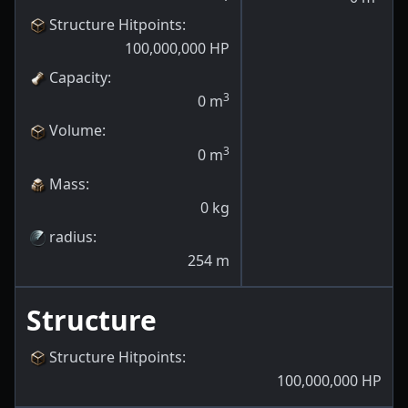
Structure Hitpoints
:
100,000,000
HP
Capacity
:
3
0
m
Volume
:
3
0
m
Mass
:
0
kg
radius
:
254
m
Structure
Structure Hitpoints
:
100,000,000
HP