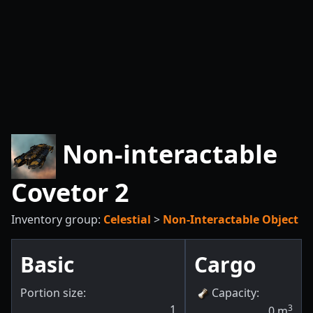
Non-interactable
Covetor 2
Inventory group:
Celestial
>
Non-Interactable Object
Basic
Cargo
Portion size:
Capacity
:
1
3
0
m