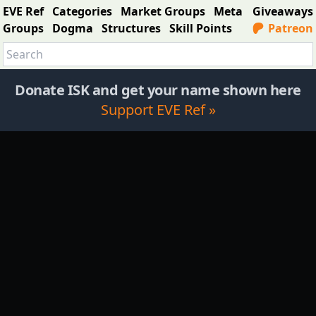
EVE Ref
Categories
Market Groups
Meta
Giveaways
Groups
Dogma
Structures
Skill Points
Patreon
Donate ISK and get your name shown here
Support EVE Ref »