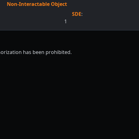
Non-Interactable Object
SDE
:
1
horization has been prohibited.