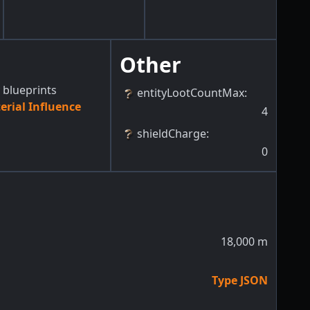
Other
 blueprints
entityLootCountMax
:
rial Influence
4
shieldCharge
:
0
18,000
m
Type JSON