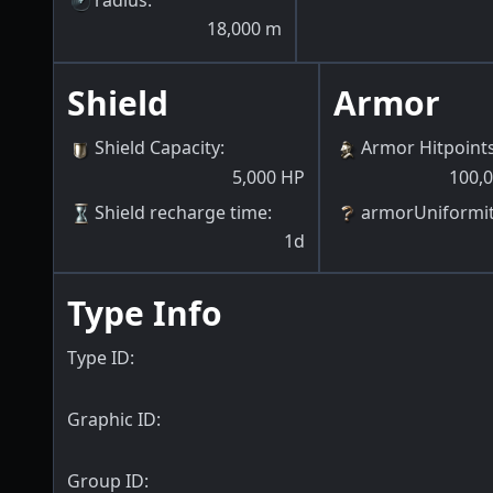
18,000
m
Shield
Armor
Shield Capacity
:
Armor Hitpoint
5,000
HP
100,
Shield recharge time
:
armorUniformi
1d
Type Info
Type ID:
Graphic ID:
Group ID: