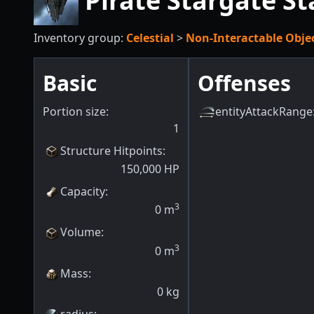
Pirate Stargate S
Inventory group:
Celestial
>
Non-Interactable Obje
Basic
Offenses
Portion size:
entityAttackRange
1
Structure Hitpoints
:
150,000
HP
Capacity
:
3
0
m
Volume
:
3
0
m
Mass
:
0
kg
radius
: