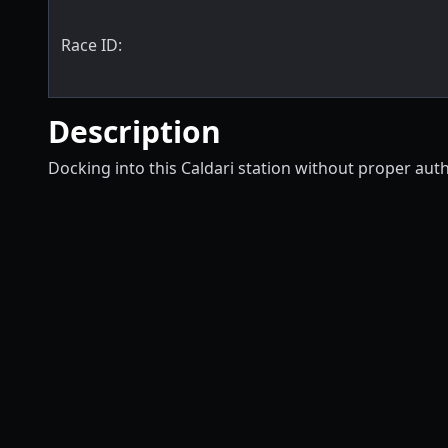
Race ID:
Description
Docking into this Caldari station without proper aut