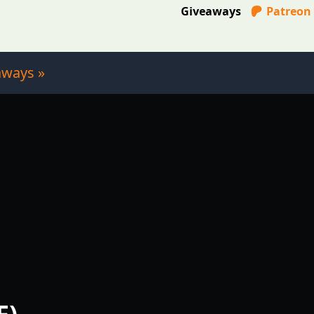
Giveaways
Patreon
aways »