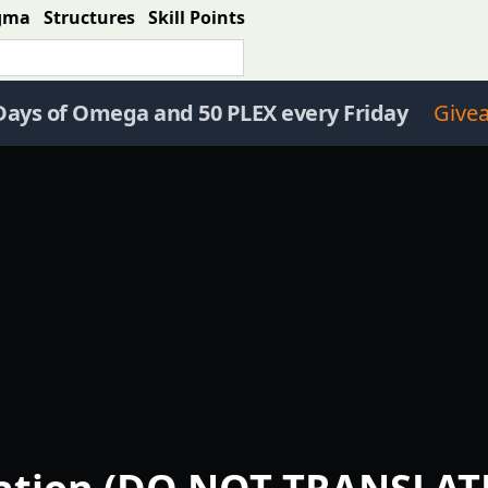
gma
Structures
Skill Points
Days of Omega and 50 PLEX every Friday
Give