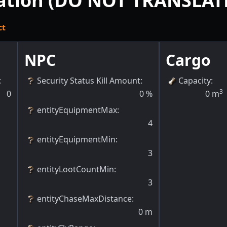
tation (DO NOT TRANSLAT
ct
NPC
Cargo
:
Security Status Kill Amount
:
Capacity
:
3
0
0
%
0
m
entityEquipmentMax
:
4
entityEquipmentMin
:
3
entityLootCountMin
:
3
entityChaseMaxDistance
:
0
m