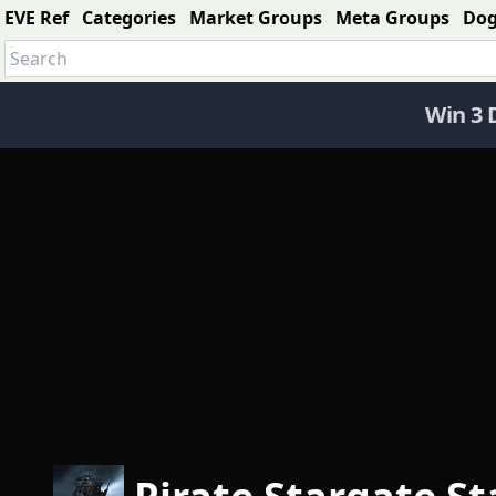
EVE Ref
Categories
Market Groups
Meta Groups
Do
Win 3 