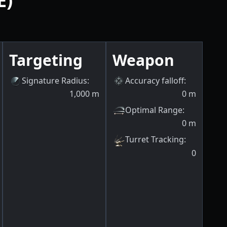
E)
Targeting
Weapon
Signature Radius
:
Accuracy falloff
:
1,000
m
0
m
Optimal Range
:
0
m
Turret Tracking
:
0