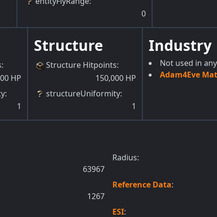
entityFlyRange
:
0
Structure
Industry
Not used in any
s
:
Structure Hitpoints
:
Adam4Eve Mate
000
HP
150,000
HP
ty
:
structureUniformity
:
1
1
Radius:
63967
Reference Data
:
1267
ESI
: