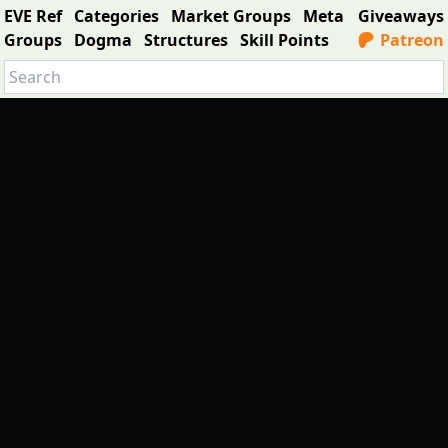
EVE Ref
Categories
Market Groups
Meta
Giveaways
Groups
Dogma
Structures
Skill Points
Patreon