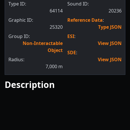
Type ID:
Sound ID:
64114
20236
Graphic ID:
Reference Data
:
25320
Type JSON
Group ID:
ESI
:
Non-Interactable
View JSON
Object
SDE
:
Radius:
View JSON
7,000
m
Description