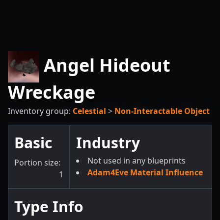
Angel Hideout
Wreckage
Inventory group:
Celestial
>
Non-Interactable Object
Basic
Industry
Not used in any blueprints
Portion size:
Adam4Eve Material Influence
1
Type Info