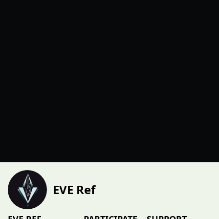
EVE Ref