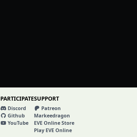
PARTICIPATE
SUPPORT
Discord
Patreon
Github
Markeedragon
YouTube
EVE Online Store
Play EVE Online