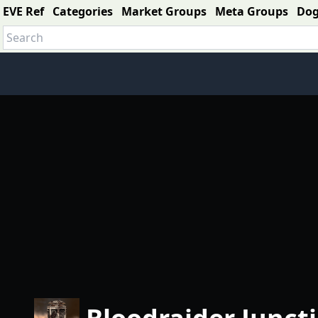
EVE Ref
Categories
Market Groups
Meta Groups
Do