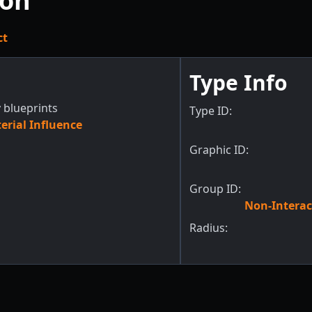
ion
ct
Type Info
 blueprints
Type ID:
rial Influence
Graphic ID:
Group ID:
Non-Interac
Radius: