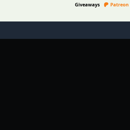
Giveaways
Patreon