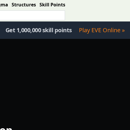
gma
Structures
Skill Points
Get 1,000,000 skill points
Play EVE Online »