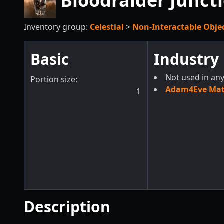
Bloodraider Junct
Inventory group:
Celestial
>
Non-Interactable Obje
Basic
Industry
Not used in any
Portion size:
Adam4Eve Mate
1
Description