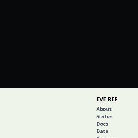
EVE REF
About
Status
Docs
Data