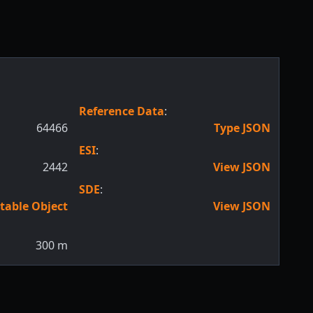
Reference Data
:
64466
Type JSON
ESI
:
2442
View JSON
SDE
:
table Object
View JSON
300
m