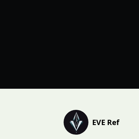
EVE Ref