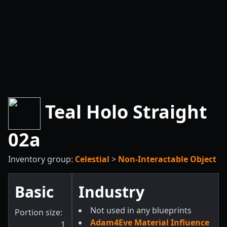
Teal Holo Straight
02a
Inventory group:
Celestial
>
Non-Interactable Object
Basic
Industry
Not used in any blueprints
Portion size:
Adam4Eve Material Influence
1