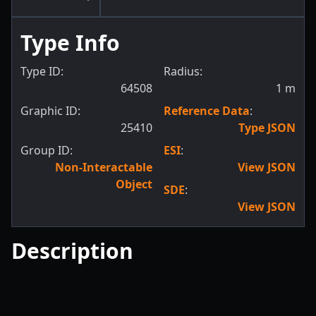
Type Info
Type ID:
Radius:
64508
1
m
Graphic ID:
Reference Data
:
25410
Type JSON
Group ID:
ESI
:
Non-Interactable
View JSON
Object
SDE
:
View JSON
Description