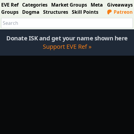
EVE Ref
Categories
Market Groups
Meta
Giveaways
Groups
Dogma
Structures
Skill Points
Patreon
Donate ISK and get your name shown here
Support EVE Ref »