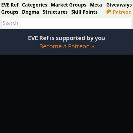
EVE Ref
Categories
Market Groups
Meta
Giveaways
Groups
Dogma
Structures
Skill Points
Patreon
EVE Ref is supported by you
Become a Patreon »