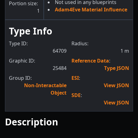
Not used in any blueprints
Portion size:
Adam4Eve Material Influence
1
Type Info
Type ID:
Radius:
64709
1
m
Graphic ID:
Reference Data
:
25484
Type JSON
Group ID:
ESI
:
Non-Interactable
View JSON
Object
SDE
:
View JSON
Description