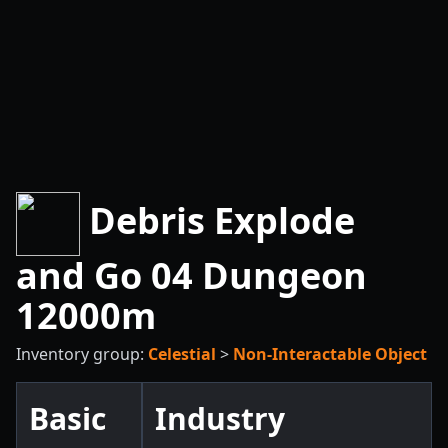
Debris Explode
and Go 04 Dungeon
12000m
Inventory group:
Celestial
>
Non-Interactable Object
Basic
Industry