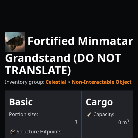
Fortified Minmatar
Grandstand (DO NOT
TRANSLATE)
Inventory group:
Celestial
>
Non-Interactable Object
Basic
Cargo
Portion size:
Capacity
:
1
3
0
m
Structure Hitpoints
: