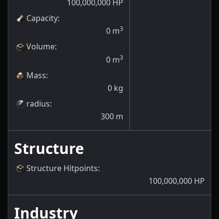
100,000,000
HP
Capacity
:
3
0
m
Volume
:
3
0
m
Mass
:
0
kg
radius
:
300
m
Structure
Structure Hitpoints
:
100,000,000
HP
Industry