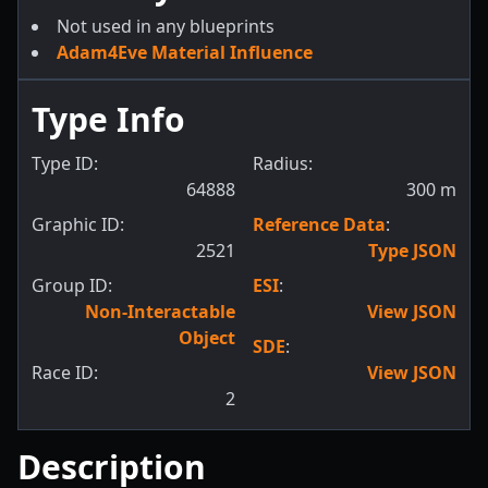
Not used in any blueprints
Adam4Eve Material Influence
Type Info
Type ID:
Radius:
64888
300
m
Graphic ID:
Reference Data
:
2521
Type JSON
Group ID:
ESI
:
Non-Interactable
View JSON
Object
SDE
:
Race ID:
View JSON
2
Description