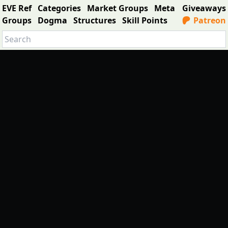
EVE Ref
Categories
Market Groups
Meta
Giveaways
Groups
Dogma
Structures
Skill Points
Patreon