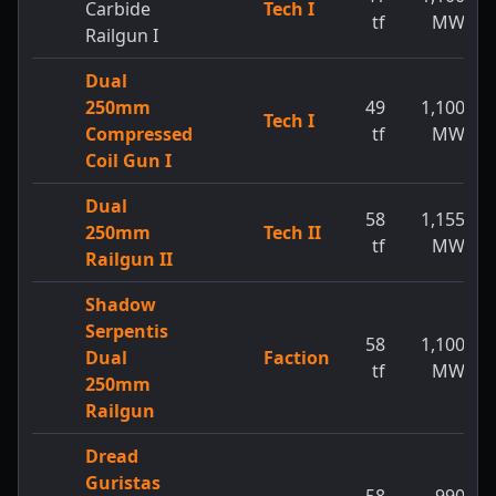
Carbide
Tech I
tf
MW
Railgun I
Dual
250mm
49
1,100
Tech I
Compressed
tf
MW
Coil Gun I
Dual
58
1,155
250mm
Tech II
tf
MW
Railgun II
Shadow
Serpentis
58
1,100
Dual
Faction
tf
MW
250mm
Railgun
Dread
Guristas