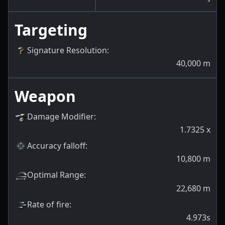
Targeting
Signature Resolution
:
40,000
m
Weapon
Damage Modifier
:
1.7325
x
Accuracy falloff
:
10,800
m
Optimal Range
:
22,680
m
Rate of fire
:
4.973s