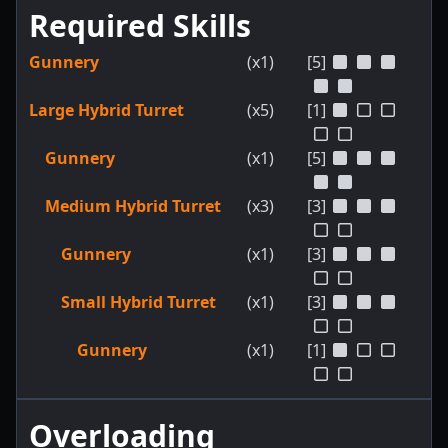
Required Skills
Gunnery
(x1)
[5]
Large Hybrid Turret
(x5)
[1]
Gunnery
(x1)
[5]
Medium Hybrid Turret
(x3)
[3]
Gunnery
(x1)
[3]
Small Hybrid Turret
(x1)
[3]
Gunnery
(x1)
[1]
Overloading