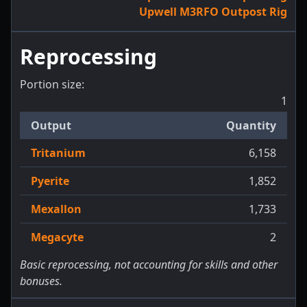
Upwell M3RFO Outpost Rig
Reprocessing
Portion size:
1
Output
Quantity
Tritanium
6,158
Pyerite
1,852
Mexallon
1,733
Megacyte
2
Basic reprocessing, not accounting for skills and other
bonuses.