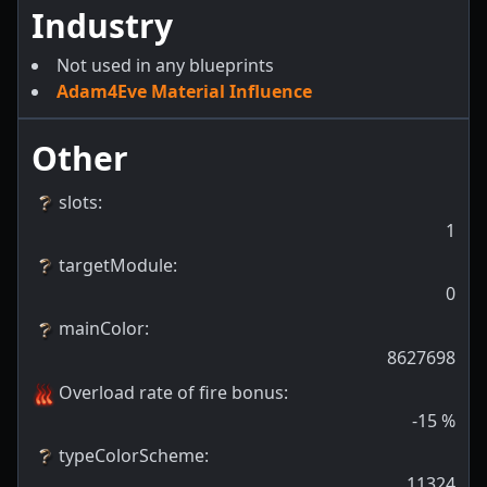
Industry
Not used in any blueprints
Adam4Eve Material Influence
Other
slots
:
1
targetModule
:
0
mainColor
:
8627698
Overload rate of fire bonus
:
-15
%
typeColorScheme
:
11324