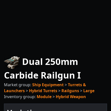
Dual 250mm
Carbide Railgun I
Market group:
Ship Equipment
>
Turrets &
Launchers
>
Hybrid Turrets
>
Railguns
>
Large
Inventory group:
Module
>
Hybrid Weapon