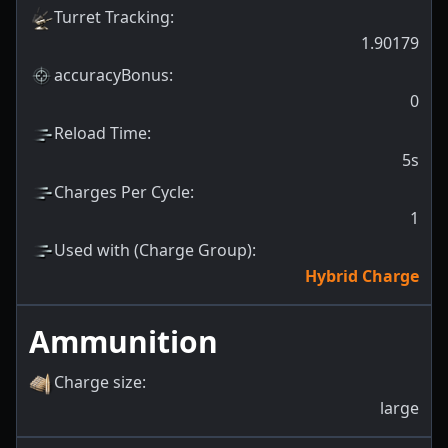
Turret Tracking
:
1.90179
accuracyBonus
:
0
Reload Time
:
5s
Charges Per Cycle
:
1
Used with (Charge Group)
:
Hybrid Charge
Ammunition
Charge size
:
large