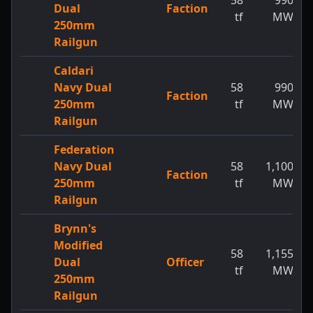
58
990
Dual
Faction
tf
MW
250mm
Railgun
Caldari
Navy Dual
58
990
Faction
250mm
tf
MW
Railgun
Federation
Navy Dual
58
1,100
Faction
250mm
tf
MW
Railgun
Brynn's
Modified
58
1,155
Dual
Officer
tf
MW
250mm
Railgun