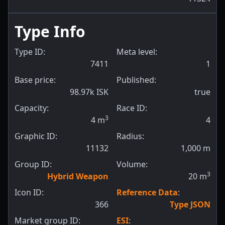
Type Info
Type ID:
Meta level:
7411
1
Base price:
Published:
98.97k ISK
true
Capacity:
Race ID:
3
4
m
4
Graphic ID:
Radius:
11132
1,000
m
Group ID:
Volume:
3
Hybrid Weapon
20
m
Icon ID:
Reference Data
:
366
Type JSON
Market group ID:
ESI
: