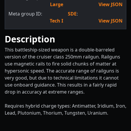
Large
View JSON
Meta group ID:
SDE
:
Tech I
View JSON
Description
This battleship-sized weapon is a double-barreled
version of the cruiser class 250mm railgun. Railguns
use magnetic rails to fire solid chunks of matter at
hypersonic speed. The accurate range of railguns is
very good, but due to technical limitations it cannot
use onboard guidance. This results in a fairly rapid
drop in accuracy at extreme ranges.
Requires hybrid charge types: Antimatter, Iridium, Iron,
Lead, Plutonium, Thorium, Tungsten, Uranium.