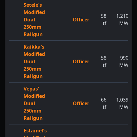
Setele's
Modified
58
1,210
Dual
Officer
tf
MW
250mm
Railgun
Kaikka's
Modified
58
990
Dual
Officer
tf
MW
250mm
Railgun
Vepas'
Modified
66
1,039
Dual
Officer
tf
MW
250mm
Railgun
Estamel's