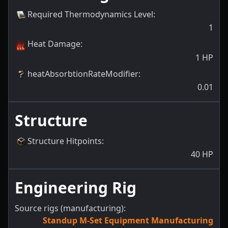
Required Thermodynamics Level
:
1
Heat Damage
:
1
HP
heatAbsorbtionRateModifier
:
0.01
Structure
Structure Hitpoints
:
40
HP
Engineering Rig
Source rigs (manufacturing):
Standup M-Set Equipment Manufacturing