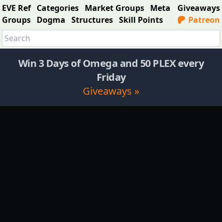
EVE Ref
Categories
Market Groups
Meta
Giveaways
Groups
Dogma
Structures
Skill Points
Patreon
Win 3 Days of Omega and 50 PLEX every
Friday
Giveaways »