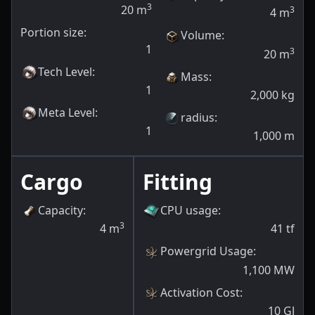
3
20
m
3
4
m
Portion size:
Volume
:
1
3
20
m
Tech Level
:
Mass
:
1
2,000
kg
Meta Level
:
radius
:
1
1,000
m
Cargo
Fitting
Capacity
:
CPU usage
:
3
4
m
41
tf
Powergrid Usage
:
1,100
MW
Activation Cost
:
10
GJ