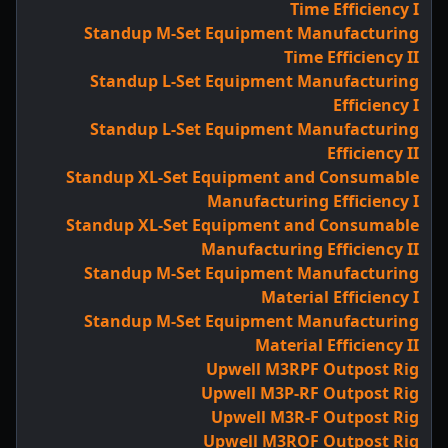
Time Efficiency I
Standup M-Set Equipment Manufacturing
Time Efficiency II
Standup L-Set Equipment Manufacturing
Efficiency I
Standup L-Set Equipment Manufacturing
Efficiency II
Standup XL-Set Equipment and Consumable
Manufacturing Efficiency I
Standup XL-Set Equipment and Consumable
Manufacturing Efficiency II
Standup M-Set Equipment Manufacturing
Material Efficiency I
Standup M-Set Equipment Manufacturing
Material Efficiency II
Upwell M3RPF Outpost Rig
Upwell M3P-RF Outpost Rig
Upwell M3R-F Outpost Rig
Upwell M3ROF Outpost Rig