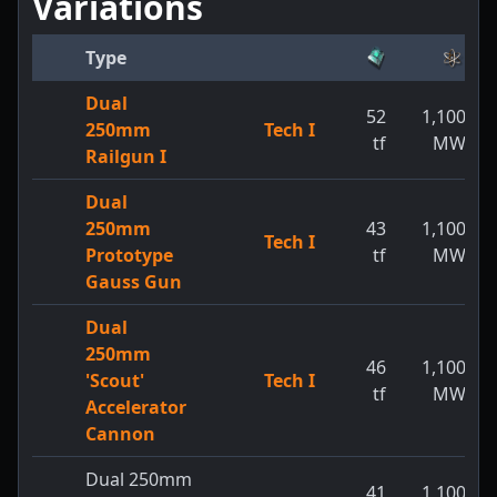
Variations
Type
Dual
52
1,100
250mm
Tech I
tf
MW
Railgun I
Dual
250mm
43
1,100
Tech I
Prototype
tf
MW
Gauss Gun
Dual
250mm
46
1,100
'Scout'
Tech I
tf
MW
Accelerator
Cannon
Dual 250mm
41
1,100