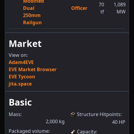
Modified
70
1,089
Dual
Officer
tf
MW
250mm
Railgun
Market
View on:
Adam4EVE
EVE Market Browser
EVE Tycoon
jita.space
Basic
Mass:
Structure Hitpoints
:
2,000
kg
40
HP
Packaged volume:
Capacity
: