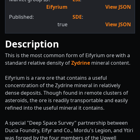
Eifyrium
View JSON
Published:
SDE
:
true
View JSON
Description
This is the most common form of Eifyrium ore with a
standard relative density of
Zydrine
mineral content.
Eifyrium is a rare ore that contains a useful
concentration of the Zydrine mineral in relatively
dense deposits. Though found in remote clusters of
asteroids, the ore is readily transportable and easily
refined into the useful mineral it contains.
A special "Deep Space Survey" partnership between
Ducia Foundry, Eifyr and Co., Mordu's Legion, and Ytiri
was forged by the four members of the Upwell