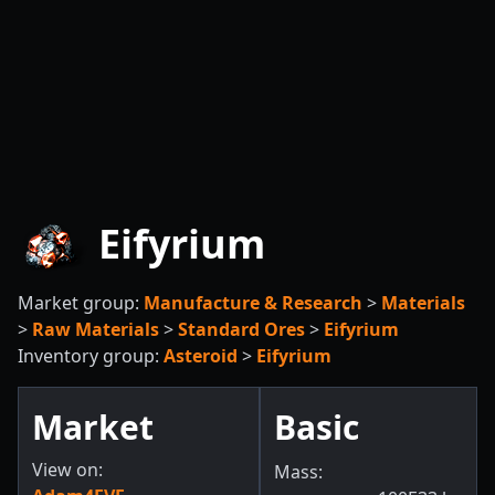
Eifyrium
Market group:
Manufacture & Research
>
Materials
>
Raw Materials
>
Standard Ores
>
Eifyrium
Inventory group:
Asteroid
>
Eifyrium
Market
Basic
View on:
Mass: