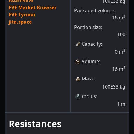
Adam4EVE
100E33
kg
EVE Market Browser
Packaged volume:
EVE Tycoon
3
16
m
jita.space
Portion size:
100
Capacity
:
3
0
m
Volume
:
3
16
m
Mass
:
100E33
kg
radius
:
1
m
Resistances