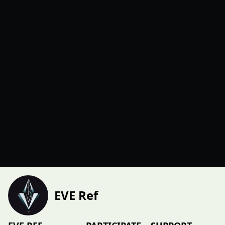
EVE Ref