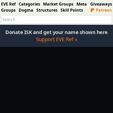
EVE Ref
Categories
Market Groups
Meta
Giveaways
Groups
Dogma
Structures
Skill Points
Patreon
Donate ISK and get your name shown here
Support EVE Ref »