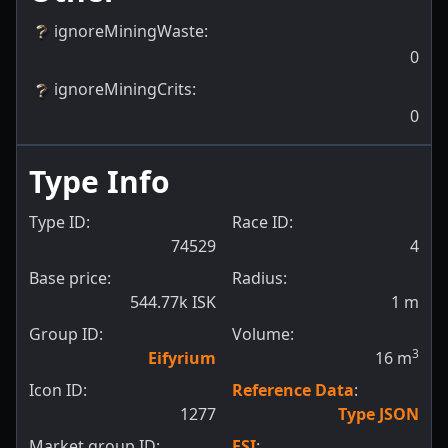
ignoreMiningWaste
:
0
ignoreMiningCrits
:
0
Type Info
Type ID:
Race ID:
74529
4
Base price:
Radius:
544.77k ISK
1
m
Group ID:
Volume:
3
Eifyrium
16
m
Icon ID:
Reference Data
:
1277
Type JSON
Market group ID:
ESI
: