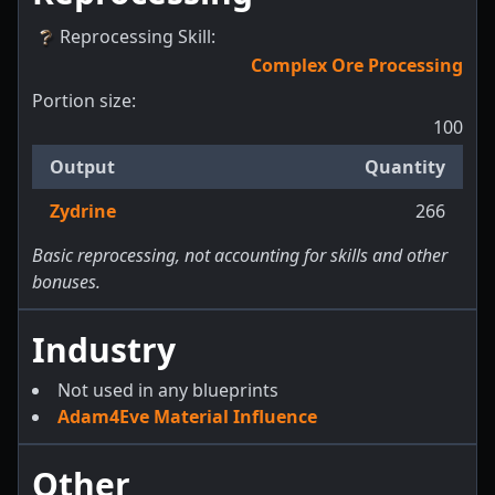
Reprocessing Skill
:
Complex Ore Processing
Portion size:
100
Output
Quantity
Zydrine
266
Basic reprocessing, not accounting for skills and other
bonuses.
Industry
Not used in any blueprints
Adam4Eve Material Influence
Other