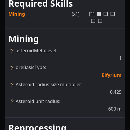
Required Skills
Mining
(x1)
[1]
Mining
asteroidMetaLevel
:
1
oreBasicType
:
Eifyrium
Asteroid radius size multiplier
:
0.425
Asteroid unit radius
:
600
m
Reprocessing