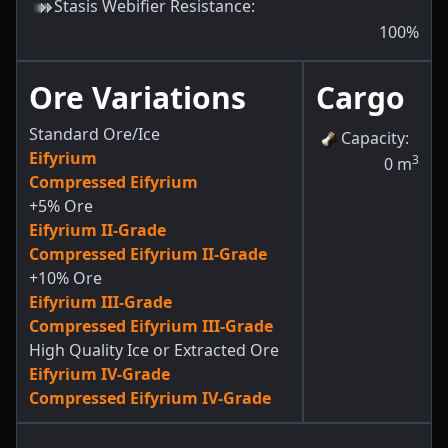
Stasis Webifier Resistance
:
100
%
Ore Variations
Cargo
Standard Ore/Ice
Capacity
:
Eifyrium
3
0
m
Compressed Eifyrium
+5% Ore
Eifyrium II-Grade
Compressed Eifyrium II-Grade
+10% Ore
Eifyrium III-Grade
Compressed Eifyrium III-Grade
High Quality Ice or Extracted Ore
Eifyrium IV-Grade
Compressed Eifyrium IV-Grade