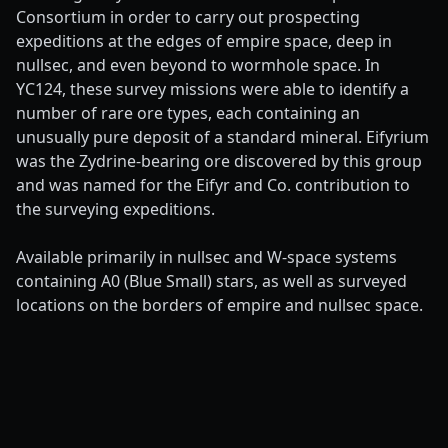
Consortium in order to carry out prospecting
expeditions at the edges of empire space, deep in
nullsec, and even beyond to wormhole space. In
YC124, these survey missions were able to identify a
number of rare ore types, each containing an
unusually pure deposit of a standard mineral. Eifyrium
was the Zydrine-bearing ore discovered by this group
and was named for the Eifyr and Co. contribution to
the surveying expeditions.
Available primarily in nullsec and W-space systems
containing A0 (Blue Small) stars, as well as surveyed
locations on the borders of empire and nullsec space.