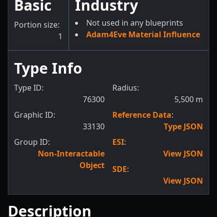
Basic
Industry
Not used in any blueprints
Portion size:
Adam4Eve Material Influence
1
Type Info
Type ID:
Radius:
76300
5,500
m
Graphic ID:
Reference Data
:
33130
Type JSON
Group ID:
ESI
:
Non-Interactable
View JSON
Object
SDE
:
View JSON
Description