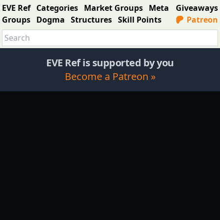
EVE Ref
Categories
Market Groups
Meta
Giveaways
Groups
Dogma
Structures
Skill Points
Patreon
EVE Ref is supported by you
Become a Patreon »