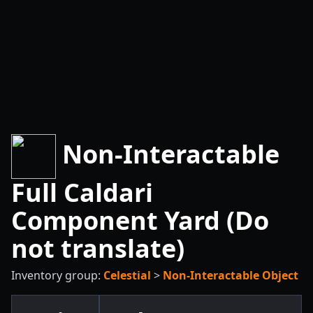
Non-Interactable
Full Caldari
Component Yard (Do
not translate)
Inventory group:
Celestial
>
Non-Interactable Object