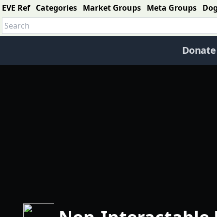
EVE Ref
Categories
Market Groups
Meta Groups
Do
Donate