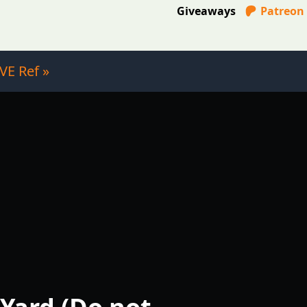
Giveaways
Patreon
VE Ref »