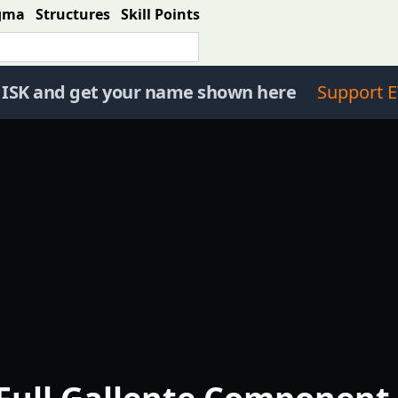
gma
Structures
Skill Points
 ISK and get your name shown here
Support E