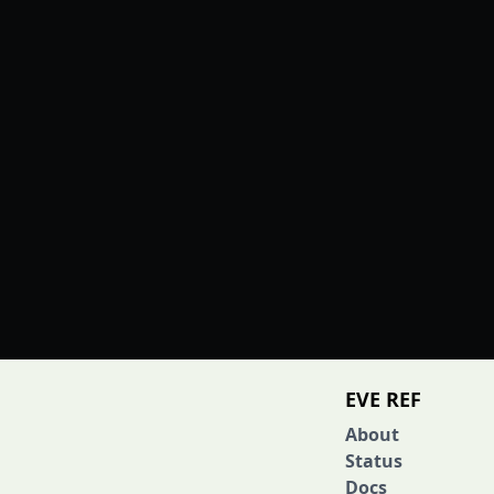
EVE REF
About
Status
Docs