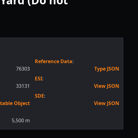
Yard (Do not
Reference Data
:
76303
Type JSON
ESI
:
33131
View JSON
SDE
:
table Object
View JSON
5,500
m