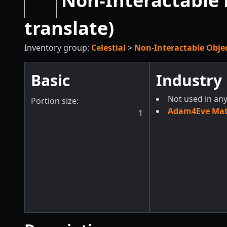
Non-Interactable 
translate)
Inventory group:
Celestial
>
Non-Interactable Obje
Basic
Industry
Not used in any
Portion size:
Adam4Eve Mate
1