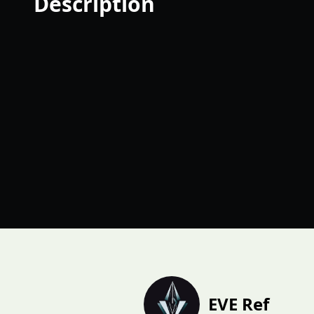
Description
EVE Ref