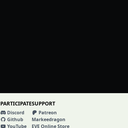
PARTICIPATE
SUPPORT
Discord
Patreon
Github
Markeedragon
YouTube
EVE Online Store