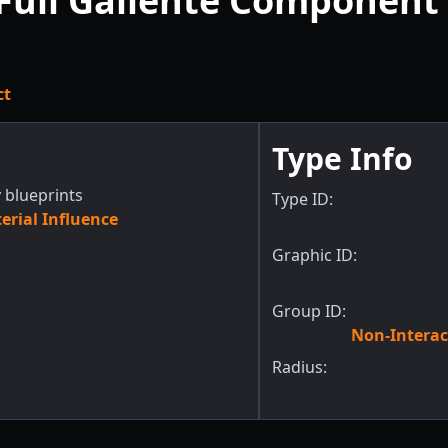
Full Gallente Component 
ct
Type Info
 blueprints
Type ID:
rial Influence
Graphic ID:
Group ID:
Non-Interac
Radius: