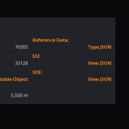
Reference Data
:
76305
Type JSON
ESI
:
33128
View JSON
SDE
:
table Object
View JSON
5,500
m