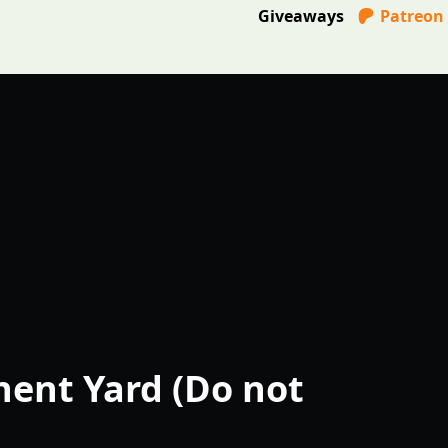
Giveaways
Patreon
ent Yard (Do not