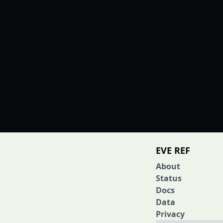
EVE REF
About
Status
Docs
Data
Privacy