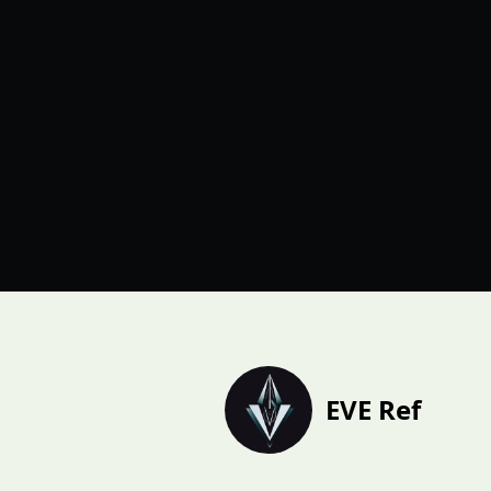
EVE Ref