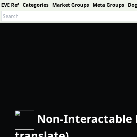
EVE Ref
Categories
Market Groups
Meta Groups
Do
Non-Interactable 
translate)