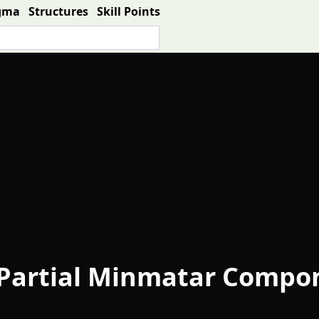
gma
Structures
Skill Points
Partial Minmatar Compon