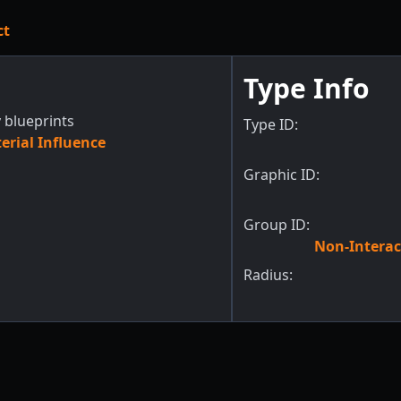
ct
Type Info
 blueprints
Type ID:
rial Influence
Graphic ID:
Group ID:
Non-Interac
Radius: