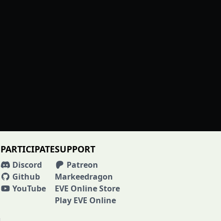
PARTICIPATE
SUPPORT
Discord
Patreon
Github
Markeedragon
YouTube
EVE Online Store
Play EVE Online