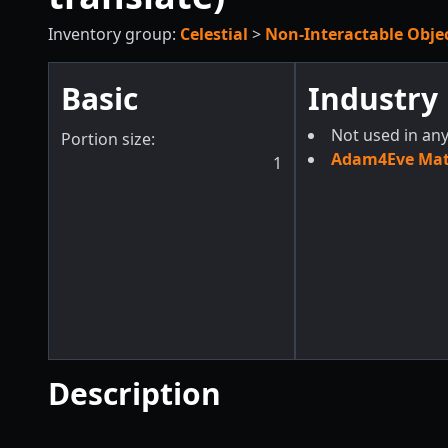
Inventory group:
Celestial
>
Non-Interactable Obje
Basic
Industry
Not used in any
Portion size:
Adam4Eve Mate
1
Description