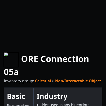
ORE Connection
05a
Inventory group:
Celestial
>
Non-Interactable Object
Basic
Industry
Not used in any blueprints
Portion size: