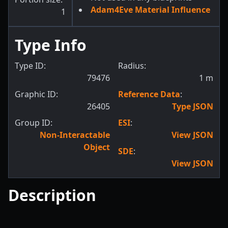
Adam4Eve Material Influence
1
Type Info
Type ID:
Radius:
79476
1
m
Graphic ID:
Reference Data
:
26405
Type JSON
Group ID:
ESI
:
Non-Interactable
View JSON
Object
SDE
:
View JSON
Description