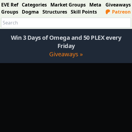
EVE Ref
Categories
Market Groups
Meta
Giveaways
Groups
Dogma
Structures
Skill Points
Patreon
Win 3 Days of Omega and 50 PLEX every
Friday
Giveaways »