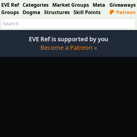
EVE Ref
Categories
Market Groups
Meta
Giveaways
Groups
Dogma
Structures
Skill Points
Patreon
EVE Ref is supported by you
Become a Patreon »