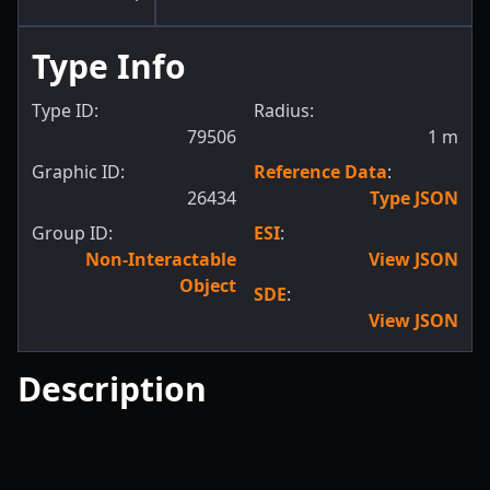
Type Info
Type ID:
Radius:
79506
1
m
Graphic ID:
Reference Data
:
26434
Type JSON
Group ID:
ESI
:
Non-Interactable
View JSON
Object
SDE
:
View JSON
Description