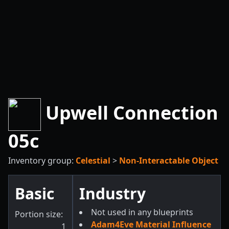
Upwell Connection
05c
Inventory group:
Celestial
>
Non-Interactable Object
Basic
Industry
Not used in any blueprints
Portion size:
Adam4Eve Material Influence
1