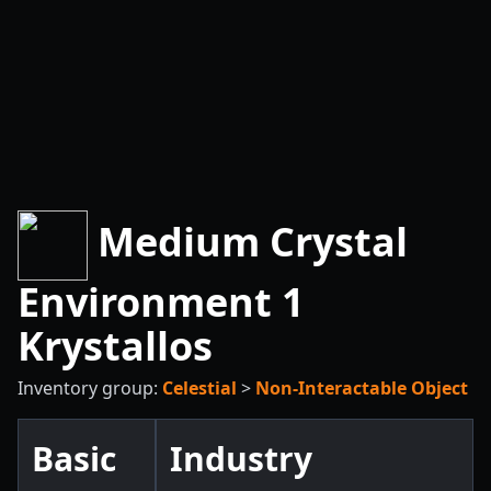
Medium Crystal
Environment 1
Krystallos
Inventory group:
Celestial
>
Non-Interactable Object
Basic
Industry