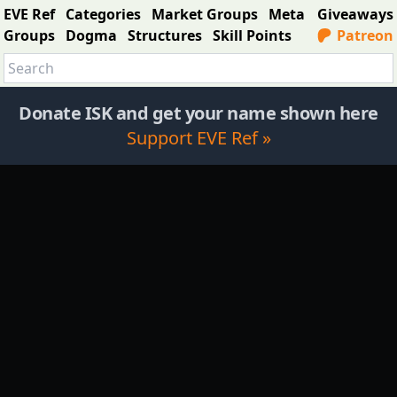
EVE Ref
Categories
Market Groups
Meta
Giveaways
Groups
Dogma
Structures
Skill Points
Patreon
Donate ISK and get your name shown here
Support EVE Ref »