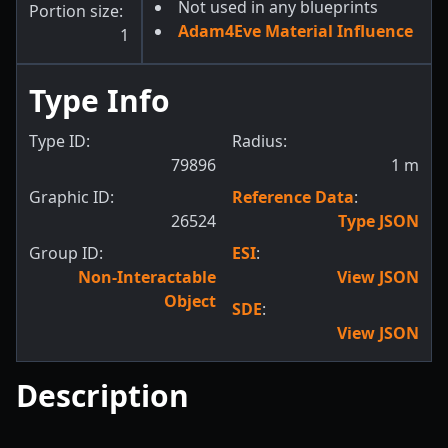
Not used in any blueprints
Portion size:
Adam4Eve Material Influence
1
Type Info
Type ID:
Radius:
79896
1
m
Graphic ID:
Reference Data
:
26524
Type JSON
Group ID:
ESI
:
Non-Interactable
View JSON
Object
SDE
:
View JSON
Description