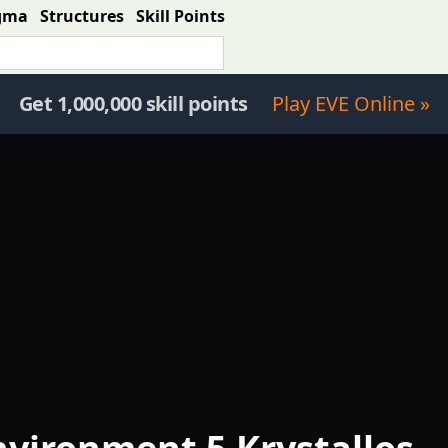
gma
Structures
Skill Points
Get 1,000,000 skill points
Play EVE Online »