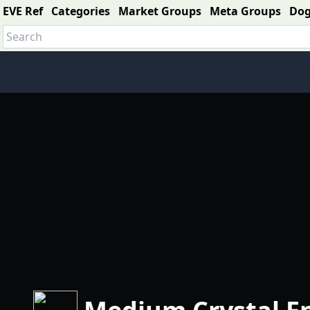
EVE Ref
Categories
Market Groups
Meta Groups
Do