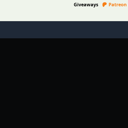
Giveaways
Patreon