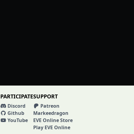
PARTICIPATE
SUPPORT
Discord
Patreon
Github
Markeedragon
YouTube
EVE Online Store
Play EVE Online