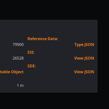
Reference Data
:
79900
Type JSON
ESI
:
26528
View JSON
SDE
:
table Object
View JSON
1
m