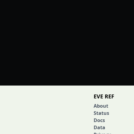
EVE REF
About
Status
Docs
Data