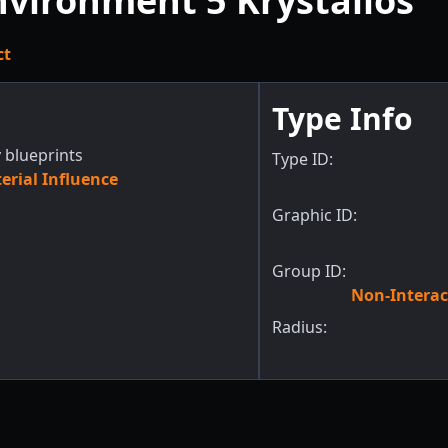
vironment 5 Krystallos
ct
Type Info
 blueprints
Type ID:
rial Influence
Graphic ID:
Group ID:
Non-Interac
Radius: