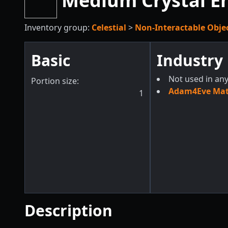
Medium Crystal En
Inventory group:
Celestial
>
Non-Interactable Obje
Basic
Industry
Not used in any
Portion size:
Adam4Eve Mate
1
Description