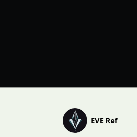
EVE Ref