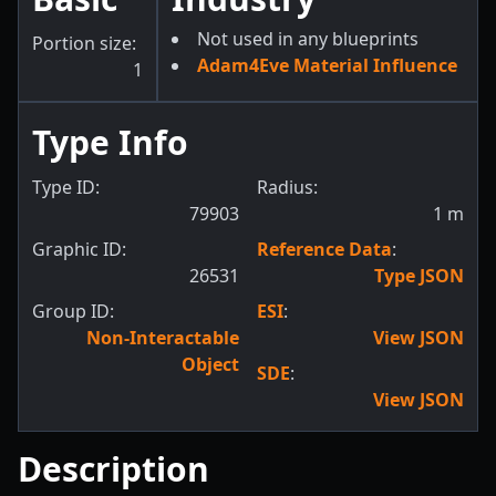
Not used in any blueprints
Portion size:
Adam4Eve Material Influence
1
Type Info
Type ID:
Radius:
79903
1
m
Graphic ID:
Reference Data
:
26531
Type JSON
Group ID:
ESI
:
Non-Interactable
View JSON
Object
SDE
:
View JSON
Description