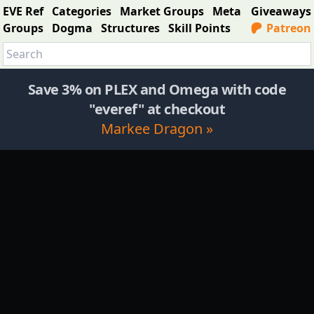
EVE Ref
Categories
Market Groups
Meta
Giveaways
Groups
Dogma
Structures
Skill Points
Patreon
Save 3% on PLEX and Omega with code
"everef" at checkout
Markee Dragon »