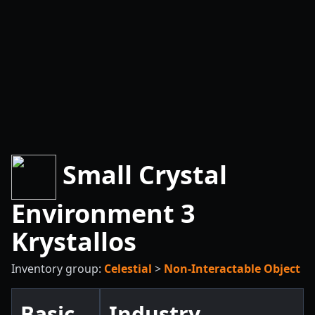
Small Crystal
Environment 3
Krystallos
Inventory group:
Celestial
>
Non-Interactable Object
Basic
Industry