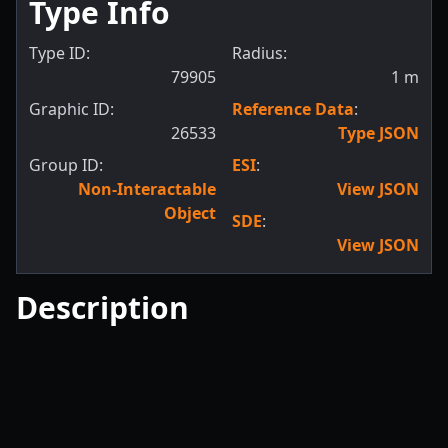
Type Info
Type ID:
Radius:
79905
1
m
Graphic ID:
Reference Data
:
26533
Type JSON
Group ID:
ESI
:
Non-Interactable
View JSON
Object
SDE
:
View JSON
Description