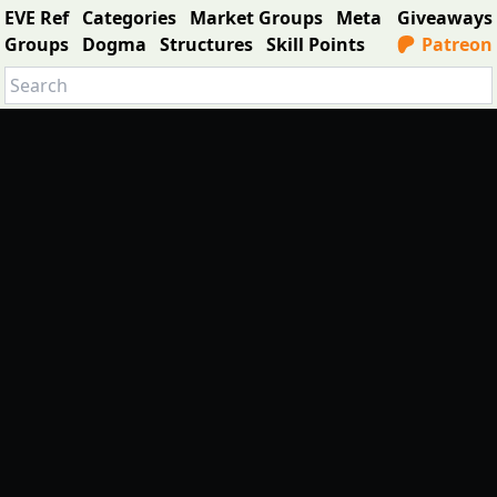
EVE Ref
Categories
Market Groups
Meta
Giveaways
Groups
Dogma
Structures
Skill Points
Patreon