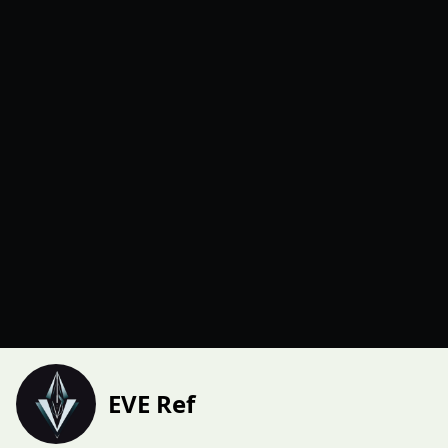
EVE Ref