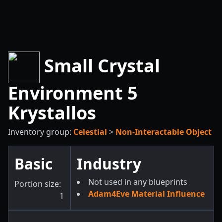
Small Crystal
Environment 5
Krystallos
Inventory group:
Celestial
>
Non-Interactable Object
Basic
Industry
Not used in any blueprints
Portion size:
Adam4Eve Material Influence
1