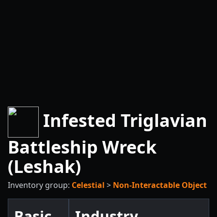
Infested Triglavian
Battleship Wreck
(Leshak)
Inventory group:
Celestial
>
Non-Interactable Object
Basic
Industry