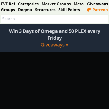
EVE Ref
Categories
Market Groups
Meta
Giveaways
Groups
Dogma
Structures
Skill Points
Patreon
Win 3 Days of Omega and 50 PLEX every
Friday
Giveaways »