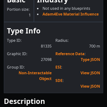
Not used in any blueprints
Portion size:
Adam4Eve Material Influence
1
Type Info
Type ID:
Radius:
81335
700
m
Graphic ID:
Reference Data
:
27098
Type JSON
Group ID:
ESI
:
Non-Interactable
View JSON
Object
SDE
:
View JSON
Description