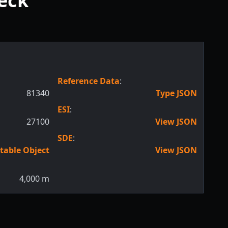
reck
Reference Data
:
81340
Type JSON
ESI
:
27100
View JSON
SDE
:
table Object
View JSON
4,000
m