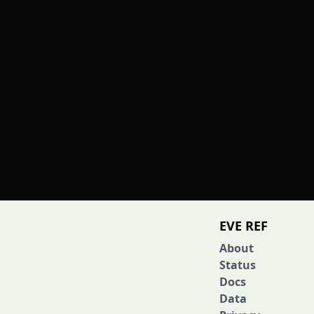
EVE REF
About
Status
Docs
Data