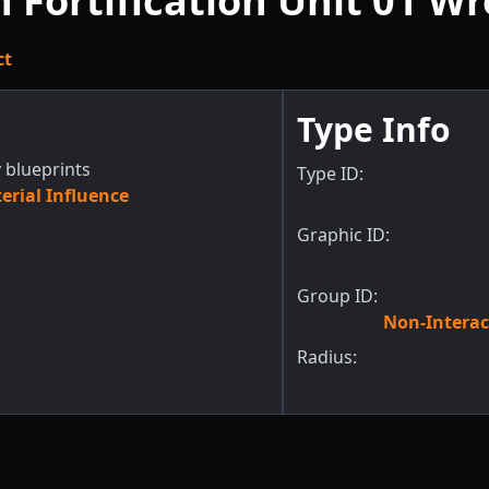
n Fortification Unit 01 W
ct
Type Info
 blueprints
Type ID:
rial Influence
Graphic ID:
Group ID:
Non-Interac
Radius: