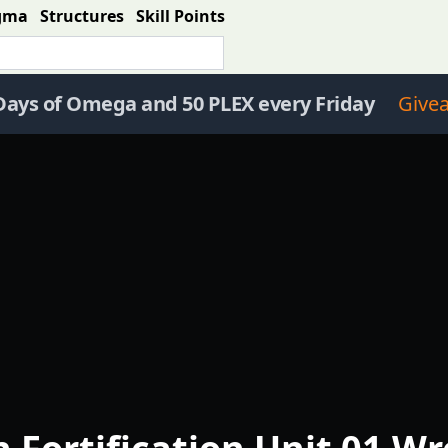
gma
Structures
Skill Points
Days of Omega and 50 PLEX every Friday
Give