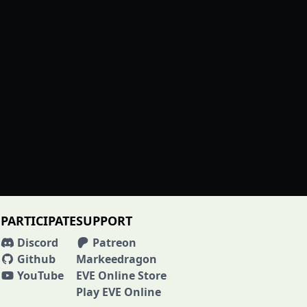
PARTICIPATE
SUPPORT
Discord
Patreon
Github
Markeedragon
YouTube
EVE Online Store
Play EVE Online