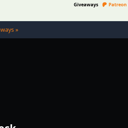
Giveaways
Patreon
aways »