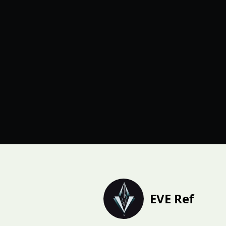
EVE Ref