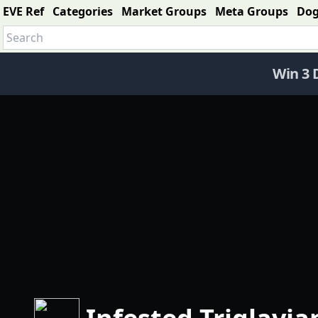
EVE Ref
Categories
Market Groups
Meta Groups
Do
Win 3 