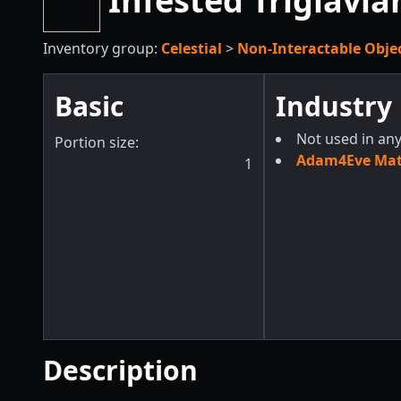
Infested Triglavia
Inventory group:
Celestial
>
Non-Interactable Obje
Basic
Industry
Not used in any
Portion size:
Adam4Eve Mate
1
Description