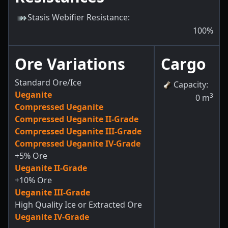
Stasis Webifier Resistance
:
100
%
Ore Variations
Cargo
Standard Ore/Ice
Capacity
:
Ueganite
3
0
m
Compressed Ueganite
Compressed Ueganite II-Grade
Compressed Ueganite III-Grade
Compressed Ueganite IV-Grade
+5% Ore
Ueganite II-Grade
+10% Ore
Ueganite III-Grade
High Quality Ice or Extracted Ore
Ueganite IV-Grade