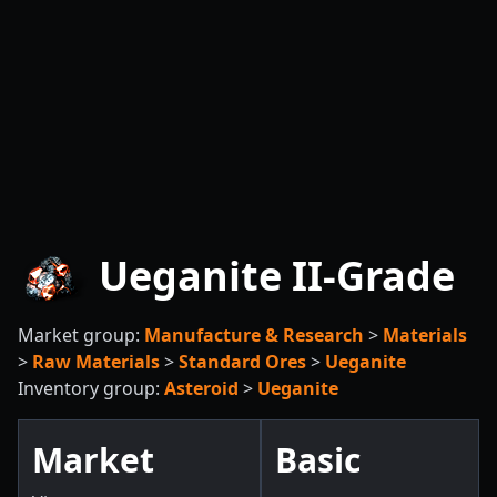
Ueganite II-Grade
Market group:
Manufacture & Research
>
Materials
>
Raw Materials
>
Standard Ores
>
Ueganite
Inventory group:
Asteroid
>
Ueganite
Market
Basic