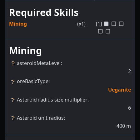
Required Skills
Mining
(x1)
[1]
Mining
asteroidMetaLevel
:
2
oreBasicType
:
Ueganite
Asteroid radius size multiplier
:
6
Asteroid unit radius
:
400
m