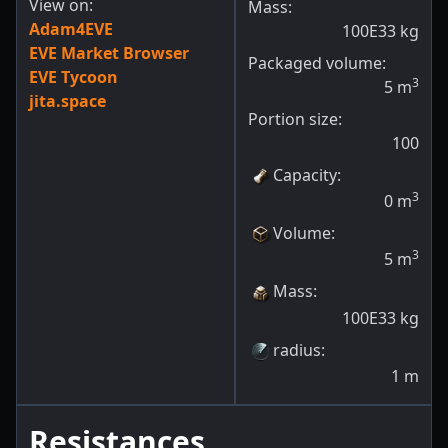
View on:
Mass:
Adam4EVE
100E33
kg
EVE Market Browser
Packaged volume:
EVE Tycoon
3
5
m
jita.space
Portion size:
100
Capacity
:
3
0
m
Volume
:
3
5
m
Mass
:
100E33
kg
radius
:
1
m
Resistances