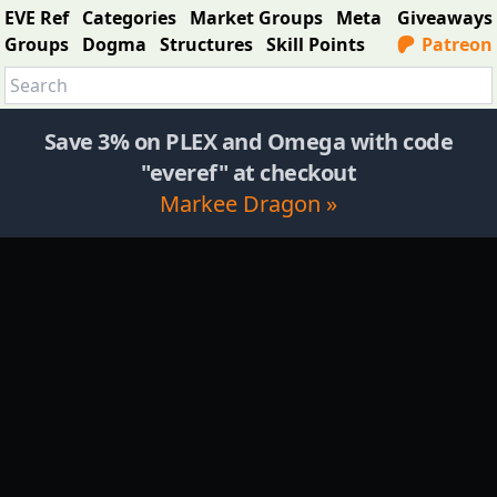
EVE Ref
Categories
Market Groups
Meta
Giveaways
Groups
Dogma
Structures
Skill Points
Patreon
Save 3% on PLEX and Omega with code
"everef" at checkout
Markee Dragon »