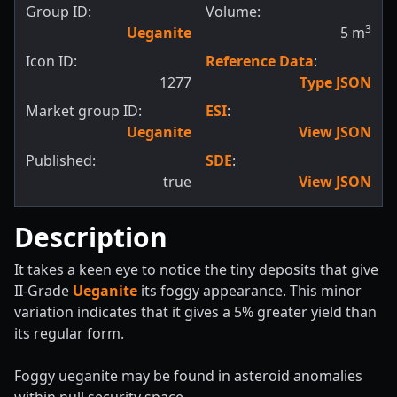
Group ID:
Volume:
3
Ueganite
5
m
Icon ID:
Reference Data
:
1277
Type JSON
Market group ID:
ESI
:
Ueganite
View JSON
Published:
SDE
:
true
View JSON
Description
It takes a keen eye to notice the tiny deposits that give
II-Grade
Ueganite
its foggy appearance. This minor
variation indicates that it gives a 5% greater yield than
its regular form.
Foggy ueganite may be found in asteroid anomalies
within null security space.