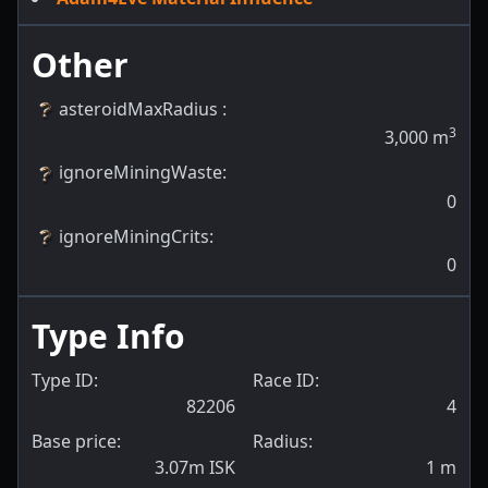
Other
asteroidMaxRadius
:
3
3,000
m
ignoreMiningWaste
:
0
ignoreMiningCrits
:
0
Type Info
Type ID:
Race ID:
82206
4
Base price:
Radius:
3.07m ISK
1
m