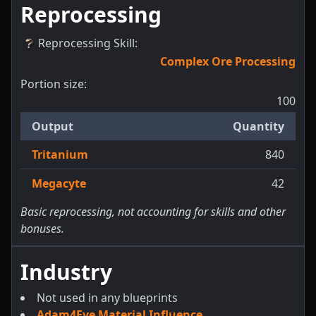
Reprocessing
Reprocessing Skill
:
Complex Ore Processing
Portion size:
100
Output
Quantity
Tritanium
840
Megacyte
42
Basic reprocessing, not accounting for skills and other
bonuses.
Industry
Not used in any blueprints
Adam4Eve Material Influence