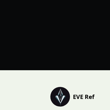
EVE Ref