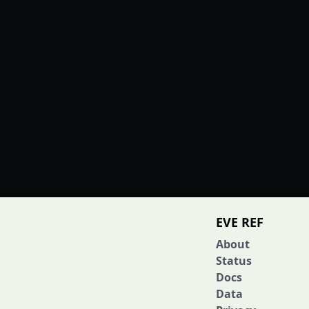
EVE REF
About
Status
Docs
Data