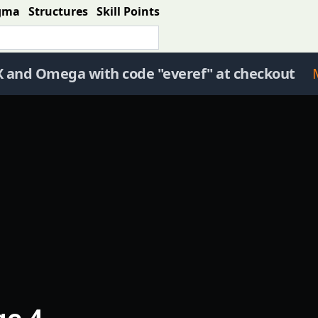
gma
Structures
Skill Points
X and Omega with code "everef" at checkout