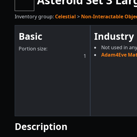
Asteroid Set 3 Lar
Inventory group:
Celestial
>
Non-Interactable Obje
Basic
Industry
Not used in any
Portion size:
Adam4Eve Mate
1
Description