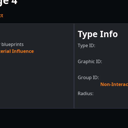
ge 4
ct
Type Info
 blueprints
Type ID:
rial Influence
Graphic ID:
Group ID:
Non-Interac
Radius: