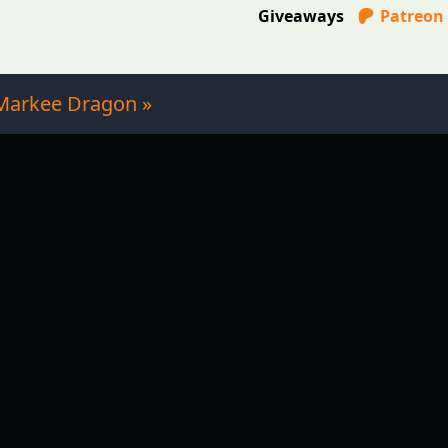
Giveaways
Patreon
Markee Dragon »