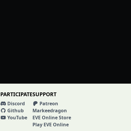
PARTICIPATE
SUPPORT
Discord
Patreon
Github
Markeedragon
YouTube
EVE Online Store
Play EVE Online