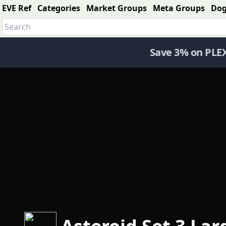
EVE Ref
Categories
Market Groups
Meta Groups
Do
Save 3% on PLE