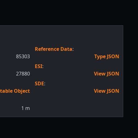
Reference Data
:
85303
Type JSON
ESI
:
27880
View JSON
SDE
:
table Object
View JSON
1
m