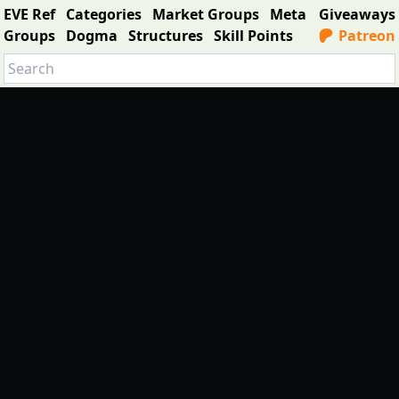
EVE Ref
Categories
Market Groups
Meta
Giveaways
Groups
Dogma
Structures
Skill Points
Patreon