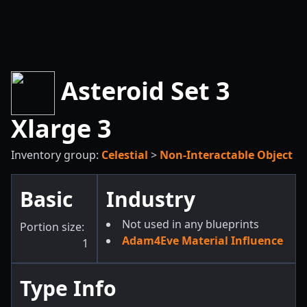
Asteroid Set 3
Xlarge 3
Inventory group:
Celestial
>
Non-Interactable Object
Basic
Industry
Not used in any blueprints
Portion size:
Adam4Eve Material Influence
1
Type Info