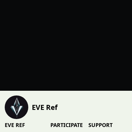
EVE Ref
EVE REF
PARTICIPATE
SUPPORT