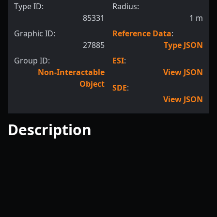
Type ID:
Radius:
85331
1
m
Graphic ID:
Reference Data
:
27885
Type JSON
Group ID:
ESI
:
Non-Interactable
View JSON
Object
SDE
:
View JSON
Description