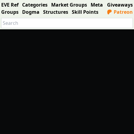
EVE Ref
Categories
Market Groups
Meta
Giveaways
Groups
Dogma
Structures
Skill Points
Patreon