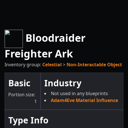
Bloodraider
Freighter Ark
Inventory group:
Celestial
>
Non-Interactable Object
Basic
Industry
Not used in any blueprints
Portion size:
Adam4Eve Material Influence
1
Type Info