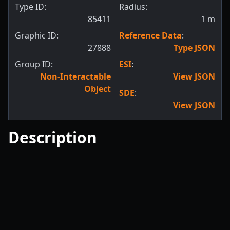
Type ID:
Radius:
85411
1
m
Graphic ID:
Reference Data
:
27888
Type JSON
Group ID:
ESI
:
Non-Interactable
View JSON
Object
SDE
:
View JSON
Description