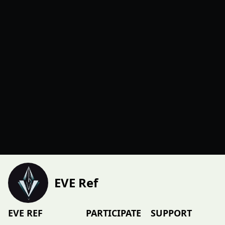
EVE Ref
EVE REF
PARTICIPATE
SUPPORT