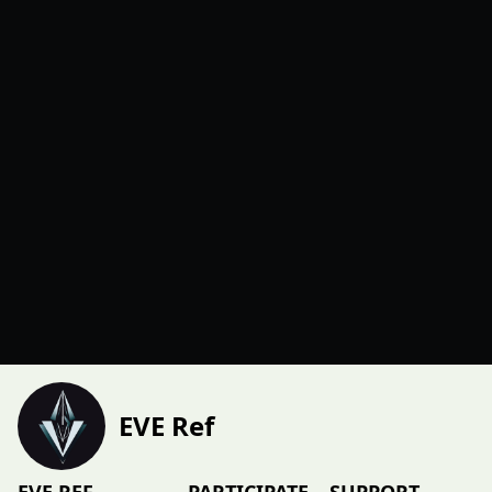
EVE Ref