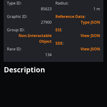
Type ID:
Radius:
85623
1
m
Graphic ID:
Reference Data
:
27900
Type JSON
Group ID:
ESI
:
Non-Interactable
View JSON
Object
SDE
:
Race ID:
View JSON
134
Description