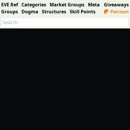
EVE Ref
Categories
Market Groups
Meta
Giveaways
Groups
Dogma
Structures
Skill Points
Patreon