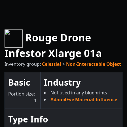
Rouge Drone
Infestor Xlarge 01a
Inventory group:
Celestial
>
Non-Interactable Object
Basic
Industry
Not used in any blueprints
Portion size:
Adam4Eve Material Influence
1
Type Info