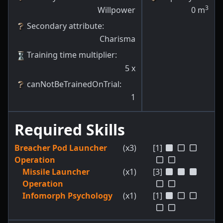
3
Willpower
0
m
Secondary attribute
:
Charisma
Training time multiplier
:
5
x
canNotBeTrainedOnTrial
:
1
Required Skills
Breacher Pod Launcher
(x3)
[1]
Operation
Missile Launcher
(x1)
[3]
Operation
Infomorph Psychology
(x1)
[1]