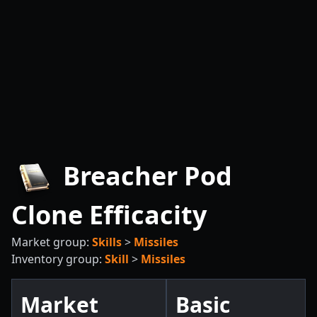
Breacher Pod
Clone Efficacity
Market group:
Skills
>
Missiles
Inventory group:
Skill
>
Missiles
Market
Basic