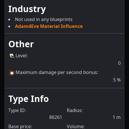
Industry
Not used in any blueprints
Adam4Eve Material Influence
Other
Level
:
0
Maximum damage per second bonus
:
5
%
Type Info
Type ID:
Radius:
86261
1
m
Base price:
Volume: