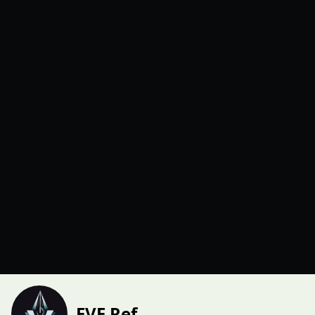
EVE Ref