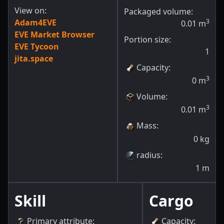
View on:
Packaged volume:
Adam4EVE
3
0.01
m
EVE Market Browser
Portion size:
EVE Tycoon
1
jita.space
Capacity
:
3
0
m
Volume
:
3
0.01
m
Mass
:
0
kg
radius
:
1
m
Skill
Cargo
Primary attribute
:
Capacity
: