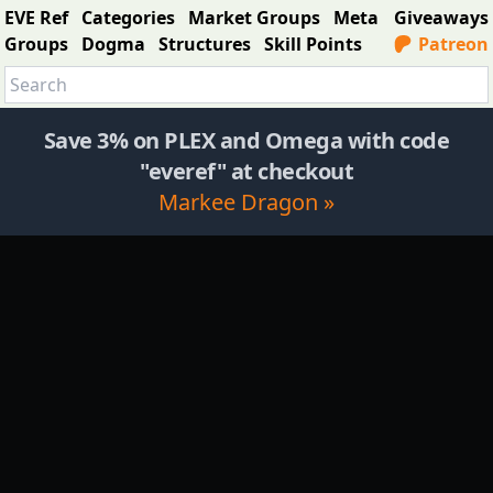
EVE Ref
Categories
Market Groups
Meta
Giveaways
Groups
Dogma
Structures
Skill Points
Patreon
Save 3% on PLEX and Omega with code
"everef" at checkout
Markee Dragon »