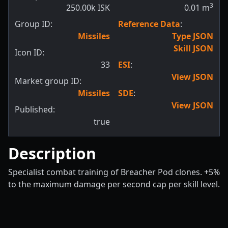
3
250.00k ISK
0.01
m
Group ID:
Reference Data
:
Missiles
Type JSON
Skill JSON
Icon ID:
33
ESI
:
View JSON
Market group ID:
Missiles
SDE
:
View JSON
Published:
true
Description
Specialist combat training of Breacher Pod clones. +5%
to the maximum damage per second cap per skill level.