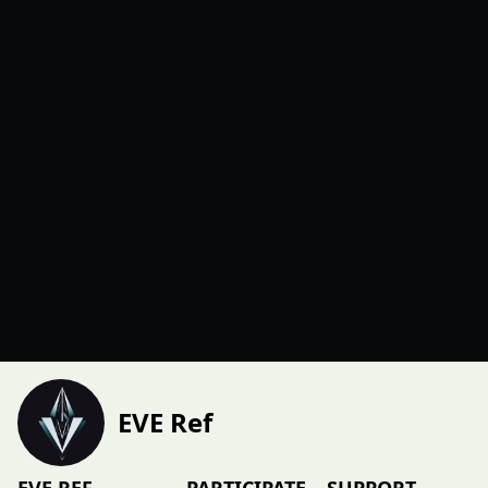
EVE Ref