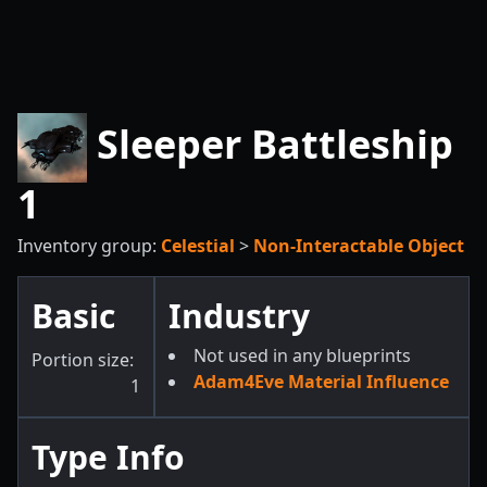
Sleeper Battleship
1
Inventory group:
Celestial
>
Non-Interactable Object
Basic
Industry
Not used in any blueprints
Portion size:
Adam4Eve Material Influence
1
Type Info