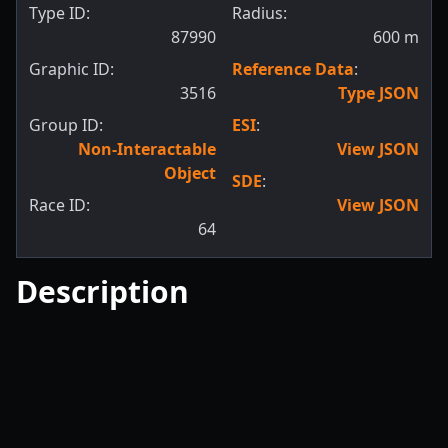
Type ID:
Radius:
87990
600
m
Graphic ID:
Reference Data
:
3516
Type JSON
Group ID:
ESI
:
Non-Interactable
View JSON
Object
SDE
:
Race ID:
View JSON
64
Description