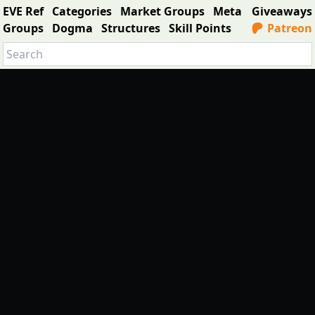
EVE Ref
Categories
Market Groups
Meta
Giveaways
Groups
Dogma
Structures
Skill Points
Patreon