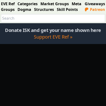
EVE Ref
Categories
Market Groups
Meta
Giveaways
Groups
Dogma
Structures
Skill Points
Patreon
Donate ISK and get your name shown here
Support EVE Ref »