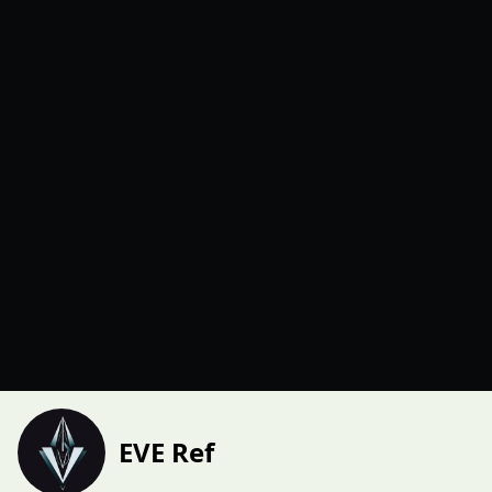
EVE Ref