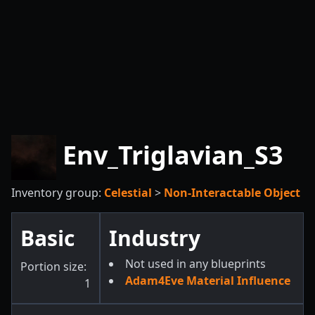
Env_Triglavian_S3
Inventory group:
Celestial
>
Non-Interactable Object
Basic
Industry
Not used in any blueprints
Portion size:
Adam4Eve Material Influence
1