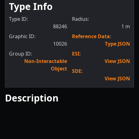
Type Info
Type ID:
Radius:
88246
1
m
Graphic ID:
Reference Data
:
10026
Type JSON
Group ID:
ESI
:
Non-Interactable
View JSON
Object
SDE
:
View JSON
Description