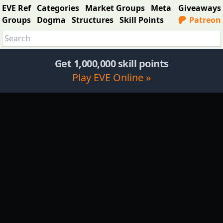
EVE Ref
Categories
Market Groups
Meta
Giveaways
Groups
Dogma
Structures
Skill Points
Patreon
Get 1,000,000 skill points
Play EVE Online »