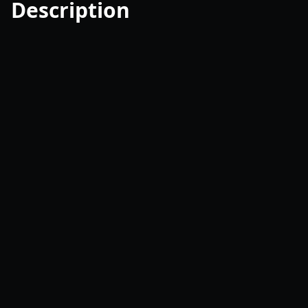
Description