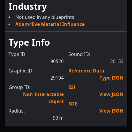
Industry
Not used in any blueprints
Adam4Eve Material Influence
Type Info
Type ID:
Sound ID:
90520
20133
Graphic ID:
Reference Data
:
29104
Type JSON
Group ID:
ESI
:
Non-Interactable
View JSON
Object
SDE
:
Radius:
View JSON
50
m