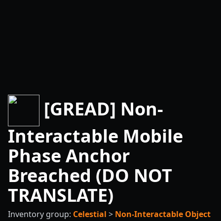
[GREAD] Non-
Interactable Mobile
Phase Anchor
Breached (DO NOT
TRANSLATE)
Inventory group:
Celestial
>
Non-Interactable Object