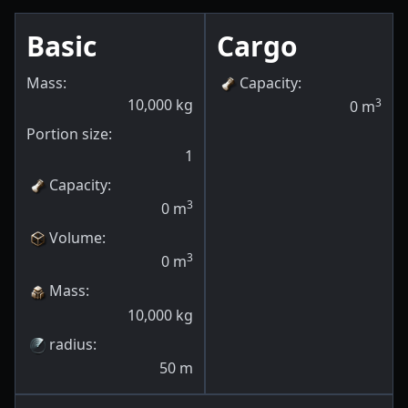
Basic
Cargo
Mass:
Capacity
:
10,000
kg
3
0
m
Portion size:
1
Capacity
:
3
0
m
Volume
:
3
0
m
Mass
:
10,000
kg
radius
:
50
m