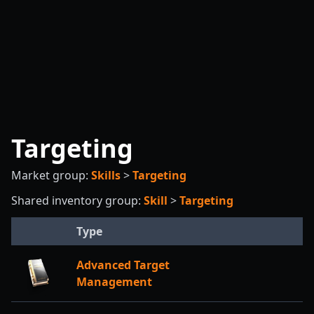
Targeting
Market group:
Skills
>
Targeting
Shared inventory group:
Skill
>
Targeting
Type
Advanced Target
Management