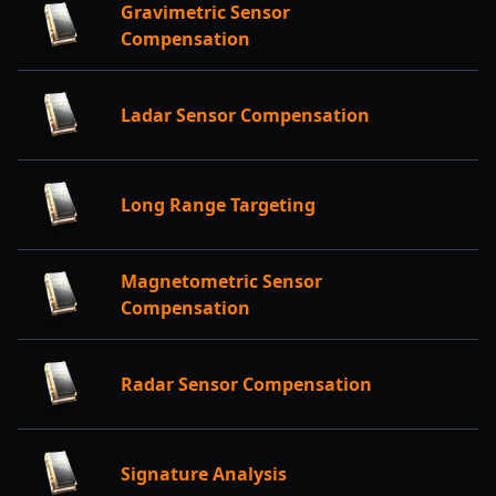
Gravimetric Sensor
Compensation
Ladar Sensor Compensation
Long Range Targeting
Magnetometric Sensor
Compensation
Radar Sensor Compensation
Signature Analysis