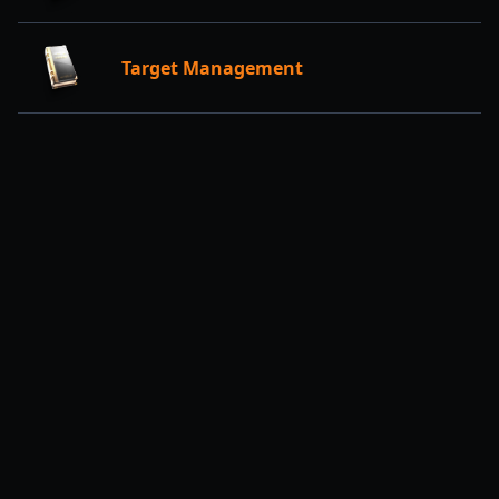
Target Management