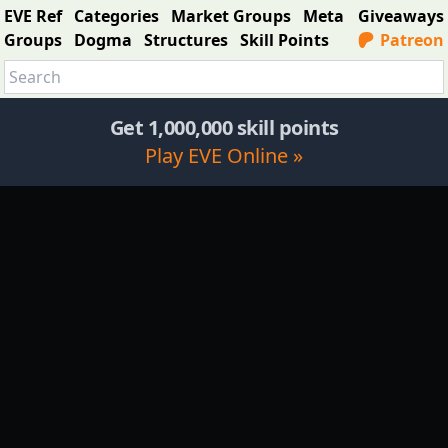
EVE Ref
Categories
Market Groups
Meta
Giveaways
Groups
Dogma
Structures
Skill Points
Patreon
Get 1,000,000 skill points
Play EVE Online »