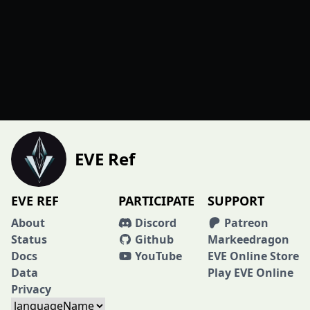
EVE Ref
EVE REF
PARTICIPATE
SUPPORT
About
Discord
Patreon
Status
Github
Markeedragon
Docs
YouTube
EVE Online Store
Data
Play EVE Online
Privacy