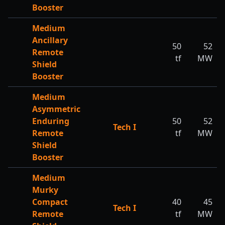
Booster
Medium
Ancillary
50
52
Remote
tf
MW
Shield
Booster
Medium
Asymmetric
Enduring
50
52
Tech I
Remote
tf
MW
Shield
Booster
Medium
Murky
Compact
40
45
Tech I
Remote
tf
MW