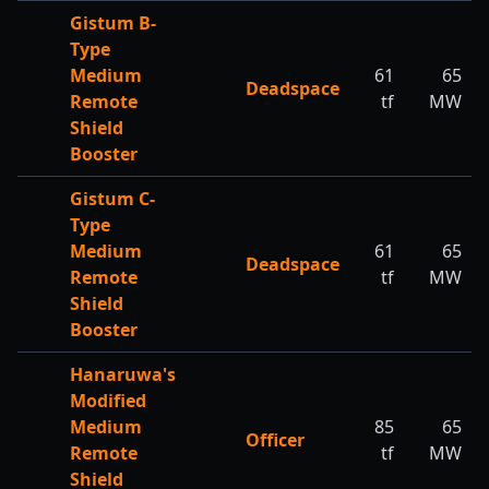
Gistum B-
Type
Medium
61
65
Deadspace
Remote
tf
MW
Shield
Booster
Gistum C-
Type
Medium
61
65
Deadspace
Remote
tf
MW
Shield
Booster
Hanaruwa's
Modified
Medium
85
65
Officer
Remote
tf
MW
Shield