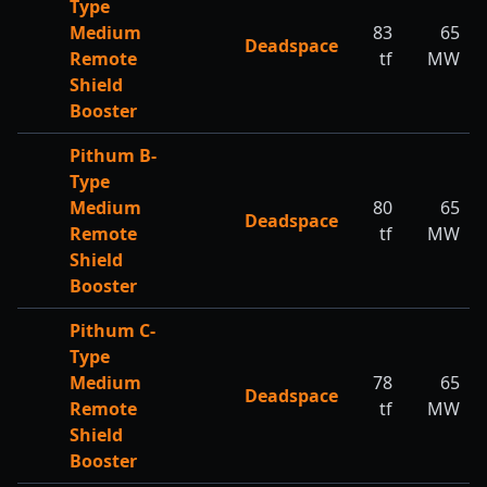
Type
Medium
83
65
Deadspace
Remote
tf
MW
Shield
Booster
Pithum B-
Type
Medium
80
65
Deadspace
Remote
tf
MW
Shield
Booster
Pithum C-
Type
Medium
78
65
Deadspace
Remote
tf
MW
Shield
Booster