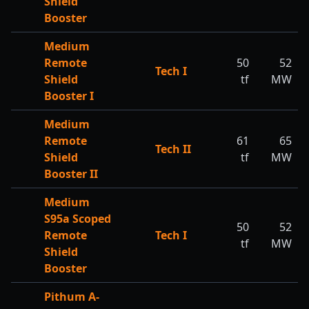
Shield
Booster
Medium
Remote
50
52
Tech I
Shield
tf
MW
Booster I
Medium
Remote
61
65
Tech II
Shield
tf
MW
Booster II
Medium
S95a Scoped
50
52
Remote
Tech I
tf
MW
Shield
Booster
Pithum A-