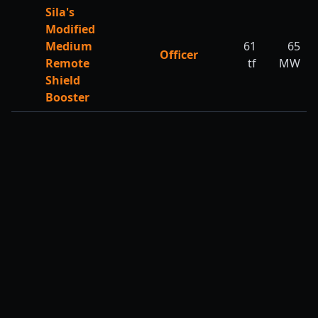
Sila's
Modified
Medium
61
65
Officer
Remote
tf
MW
Shield
Booster