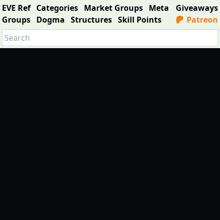
EVE Ref
Categories
Market Groups
Meta
Giveaways
Groups
Dogma
Structures
Skill Points
Patreon