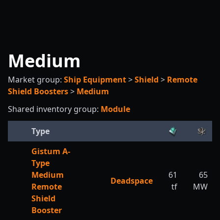
Medium
Market group:
Ship Equipment
>
Shield
>
Remote
Shield Boosters
>
Medium
Shared inventory group:
Module
Type
Gistum A-
Type
Medium
61
65
Deadspace
Remote
tf
MW
Shield
Booster