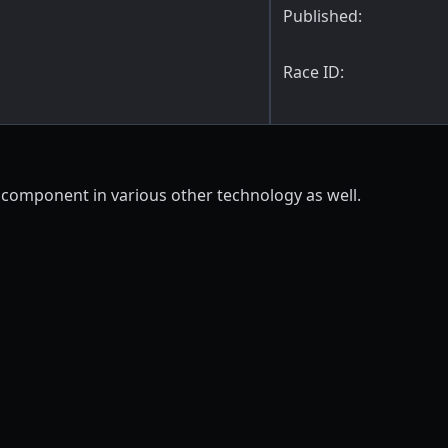
Published:
Race ID:
 component in various other technology as well.