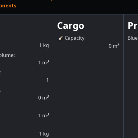
onents
Cargo
P
Capacity
:
Blue
1
kg
3
0
m
olume:
3
1
m
:
1
:
3
0
m
3
1
m
1
kg