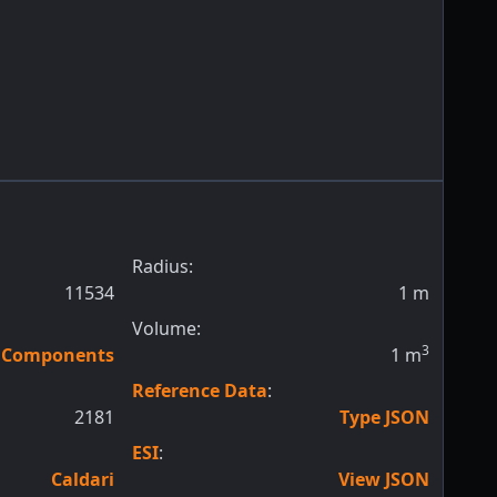
Radius:
11534
1
m
Volume:
3
n Components
1
m
Reference Data
:
2181
Type JSON
ESI
:
Caldari
View JSON