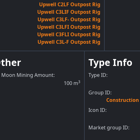
Upwell C2LF Outpost Rig
Upwell C3LIF Outpost Rig
Upwell C3LF- Outpost Rig
Upwell C3LFI Outpost Rig
Upwell C3FLI Outpost Rig
Upwell C3L-F Outpost Rig
ther
Type Info
Moon Mining Amount
:
Type ID:
3
100
m
Group ID:
Constructio
Icon ID:
Market group ID: