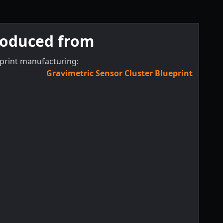
roduced from
print manufacturing:
Gravimetric Sensor Cluster Blueprint