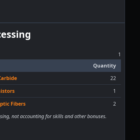
essing
1
Quantity
Carbide
22
istors
1
tic Fibers
2
sing, not accounting for skills and other bonuses.