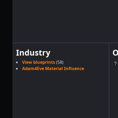
Industry
O
View blueprints
(58)
Adam4Eve Material Influence