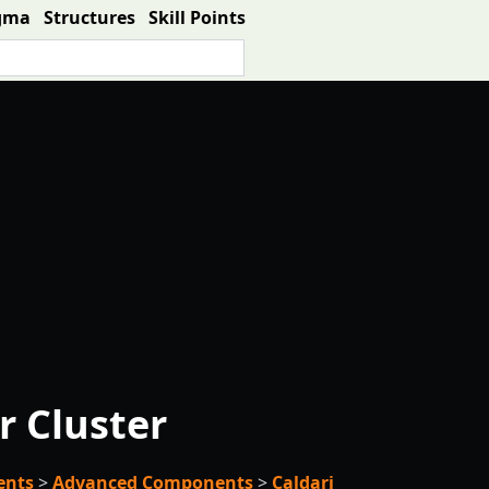
gma
Structures
Skill Points
r Cluster
ents
>
Advanced Components
>
Caldari