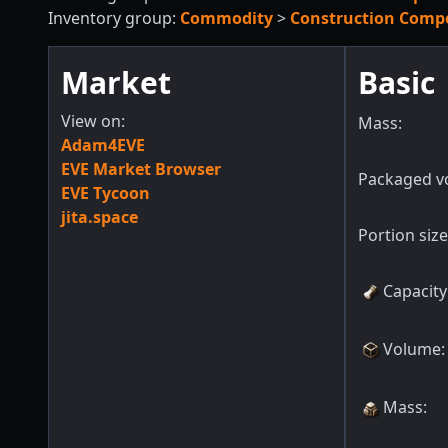
Inventory group:
Commodity
>
Construction Comp
Market
Basic
View on:
Mass:
Adam4EVE
EVE Market Browser
Packaged v
EVE Tycoon
jita.space
Portion size
Capacity
Volume
:
Mass
: