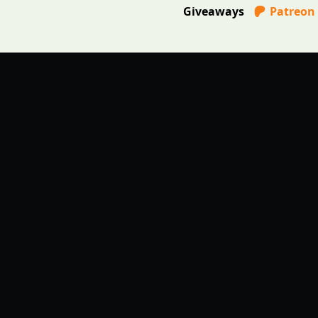
Giveaways
Patreon