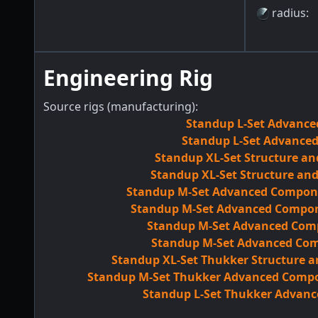
radius
:
Engineering Rig
Source rigs (manufacturing):
Standup L-Set Advance
Standup L-Set Advanced
Standup XL-Set Structure an
Standup XL-Set Structure an
Standup M-Set Advanced Componen
Standup M-Set Advanced Compone
Standup M-Set Advanced Comp
Standup M-Set Advanced Comp
Standup XL-Set Thukker Structure 
Standup M-Set Thukker Advanced Compon
Standup L-Set Thukker Advanc