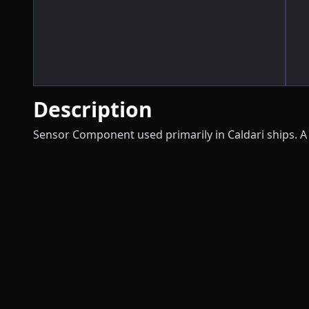
Description
Sensor Component used primarily in Caldari ships. A