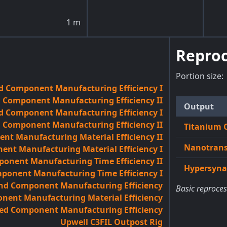
1
m
Reproc
Portion size:
d Component Manufacturing Efficiency I
 Component Manufacturing Efficiency II
Output
d Component Manufacturing Efficiency I
d Component Manufacturing Efficiency II
Titanium 
t Manufacturing Material Efficiency II
Nanotrans
nt Manufacturing Material Efficiency I
onent Manufacturing Time Efficiency II
Hypersynap
onent Manufacturing Time Efficiency I
and Component Manufacturing Efficiency
Basic reproces
ent Manufacturing Material Efficiency
ed Component Manufacturing Efficiency
Upwell C3FIL Outpost Rig