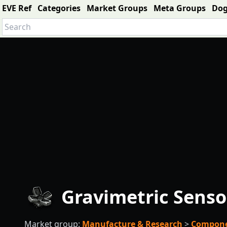
EVE Ref
Categories
Market Groups
Meta Groups
Do
Gravimetric Senso
Market group:
Manufacture & Research
>
Compon