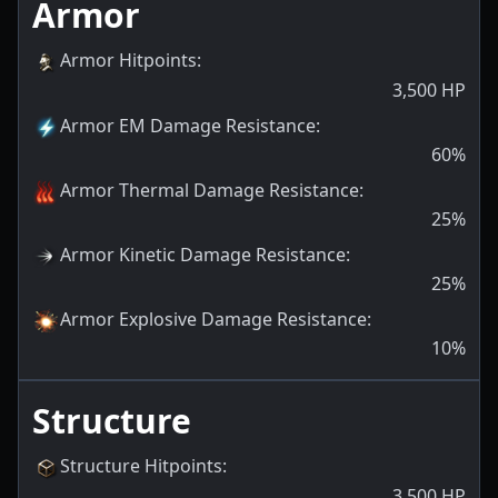
Armor
Armor Hitpoints
:
3,500
HP
Armor EM Damage Resistance
:
60
%
Armor Thermal Damage Resistance
:
25
%
Armor Kinetic Damage Resistance
:
25
%
Armor Explosive Damage Resistance
:
10
%
Structure
Structure Hitpoints
:
3,500
HP