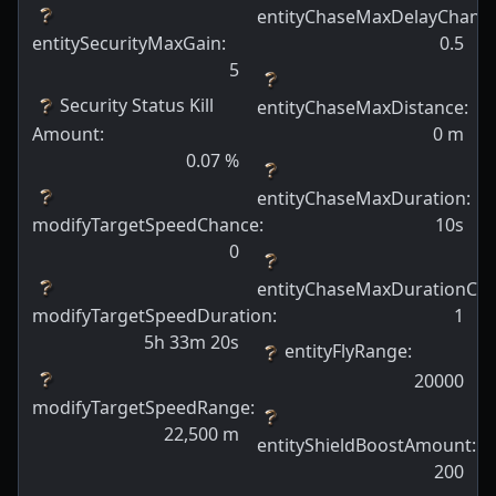
entityChaseMaxDelayChanc
entitySecurityMaxGain
:
0.5
5
Security Status Kill
entityChaseMaxDistance
:
Amount
:
0
m
0.07
%
entityChaseMaxDuration
:
modifyTargetSpeedChance
:
10s
0
entityChaseMaxDurationCh
modifyTargetSpeedDuration
:
1
5h 33m 20s
entityFlyRange
:
20000
modifyTargetSpeedRange
:
22,500
m
entityShieldBoostAmount
:
200