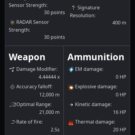
Sensor Strength
:
Signature
30
points
Resolution
:
RADAR Sensor
400
m
Strength
:
30
points
Weapon
Ammunition
Damage Modifier
:
EM damage
:
4.44444
x
0
HP
Accuracy falloff
:
Explosive damage
:
12,000
m
0
HP
Optimal Range
:
Kinetic damage
:
21,000
m
16
HP
Rate of fire
:
Thermal damage
:
2.5s
20
HP