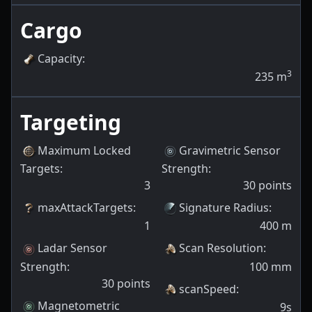
Cargo
Capacity
:
3
235
m
Targeting
Maximum Locked
Gravimetric Sensor
Targets
:
Strength
:
3
30
points
maxAttackTargets
:
Signature Radius
:
1
400
m
Ladar Sensor
Scan Resolution
:
Strength
:
100
mm
30
points
scanSpeed
:
Magnetometric
9s