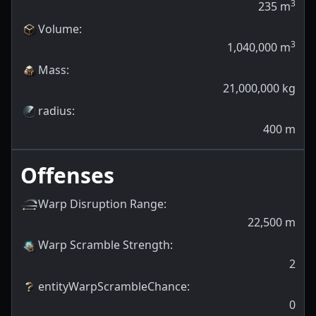
3
235
m
Volume
:
3
1,040,000
m
Mass
:
21,000,000
kg
radius
:
400
m
Offenses
Warp Disruption Range
:
22,500
m
Warp Scramble Strength
:
2
entityWarpScrambleChance
:
0