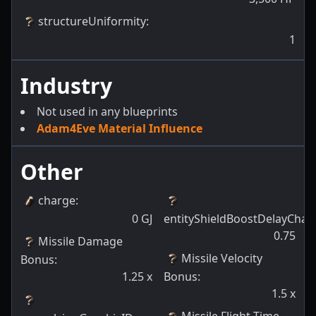
structureUniformity
:
1
Industry
Not used in any blueprints
Adam4Eve Material Influence
Other
charge
:
0
GJ
entityShieldBoostDelayChan
0.75
Missile Damage
Missile Velocity
Bonus
:
1.25
x
Bonus
:
1.5
x