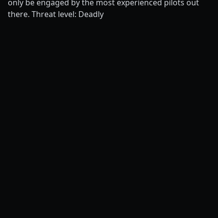
only be engaged by the most experienced pilots out
there. Threat level: Deadly