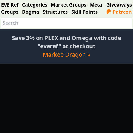
EVE Ref
Categories
Market Groups
Meta
Giveaways
Groups
Dogma
Structures
Skill Points
Patreon
Save 3% on PLEX and Omega with code
"everef" at checkout
Markee Dragon »