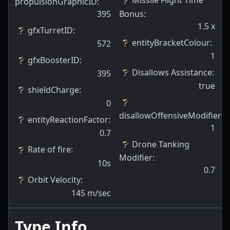
Missile Flight Time
propulsionGraphicID
:
395
Bonus
:
1.5
x
gfxTurretID
:
entityBracketColour
:
572
1
gfxBoosterID
:
Disallows Assistance
:
395
true
shieldCharge
:
0
disallowOffensiveModifiers
:
entityReactionFactor
:
1
0.7
Drone Tanking
Rate of fire
:
Modifier
:
10s
0.7
Orbit Velocity
:
145
m/sec
Type Info