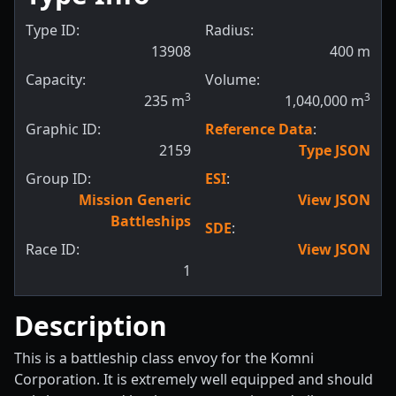
Type ID:
Radius:
13908
400
m
Capacity:
Volume:
3
3
235
m
1,040,000
m
Graphic ID:
Reference Data
:
2159
Type JSON
Group ID:
ESI
:
Mission Generic
View JSON
Battleships
SDE
:
Race ID:
View JSON
1
Description
This is a battleship class envoy for the Komni
Corporation. It is extremely well equipped and should