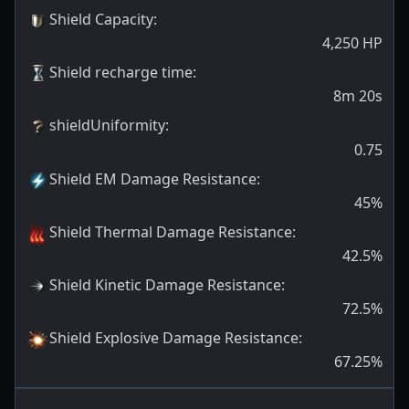
Shield Capacity
:
4,250
HP
Shield recharge time
:
8m 20s
shieldUniformity
:
0.75
Shield EM Damage Resistance
:
45
%
Shield Thermal Damage Resistance
:
42.5
%
Shield Kinetic Damage Resistance
:
72.5
%
Shield Explosive Damage Resistance
:
67.25
%