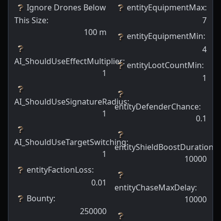
Ignore Drones Below
entityEquipmentMax
:
This Size
:
7
100
m
entityEquipmentMin
:
4
AI_ShouldUseEffectMultiplier
:
entityLootCountMin
:
1
1
AI_ShouldUseSignatureRadius
:
entityDefenderChance
:
1
0.1
AI_ShouldUseTargetSwitching
:
entityShieldBoostDuration
:
1
10000
entityFactionLoss
:
0.01
entityChaseMaxDelay
:
Bounty
:
10000
250000