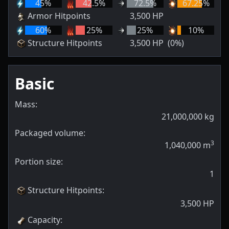
45
%
42.5
%
72.5
%
67.25
%
Armor Hitpoints
3,500
HP
60
%
25
%
25
%
10
%
Structure Hitpoints
3,500
HP
(0%)
Basic
Mass:
21,000,000
kg
Packaged volume:
3
1,040,000
m
Portion size:
1
Structure Hitpoints
:
3,500
HP
Capacity
: