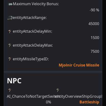
Maximum Velocity Bonus
:
-90
%
entityAttackRange
:
45000
entityAttackDelayMin
:
1500
entityAttackDelayMax
:
7500
entityMissileTypeID
:
Mjolnir Cruise Missile
NPC
AI_ChanceToNotTargetSwitch
entityOverviewShipGroupId
:
:
0
%
Battleship