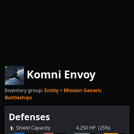
Komni Envoy
Inventory group:
Entity
>
Mission Generic
Battleships
Defenses
Shield Capacity
4,250
HP
(25%)