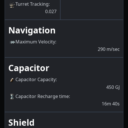
Turret Tracking
:
0.027
Navigation
Maximum Velocity
:
290
m/sec
Capacitor
Capacitor Capacity
:
450
GJ
Capacitor Recharge time
:
16m 40s
Shield