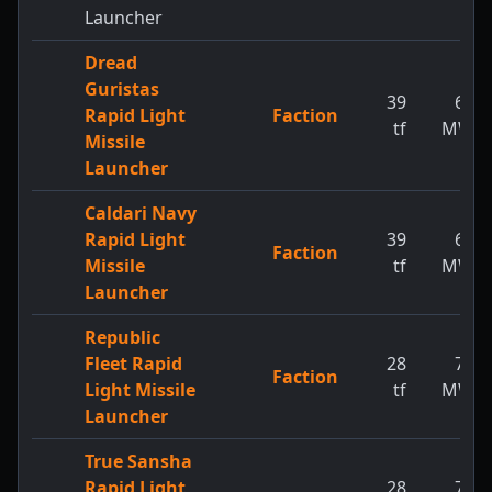
Launcher
Dread
Guristas
39
65
Rapid Light
Faction
tf
MW
Missile
Launcher
Caldari Navy
Rapid Light
39
65
Faction
Missile
tf
MW
Launcher
Republic
Fleet Rapid
28
73
Faction
Light Missile
tf
MW
Launcher
True Sansha
Rapid Light
28
73