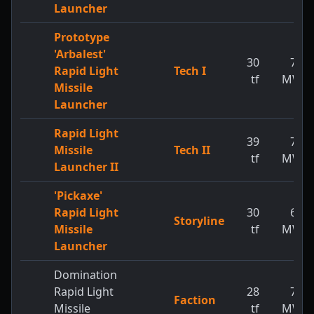
Launcher
Prototype
'Arbalest'
30
73
Rapid Light
Tech I
tf
MW
Missile
Launcher
Rapid Light
39
77
Missile
Tech II
tf
MW
Launcher II
'Pickaxe'
Rapid Light
30
65
Storyline
Missile
tf
MW
Launcher
Domination
Rapid Light
28
73
Faction
Missile
tf
MW