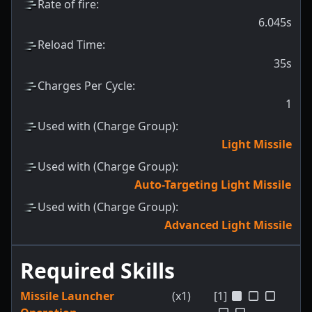
Rate of fire
:
6.045s
Reload Time
:
35s
Charges Per Cycle
:
1
Used with (Charge Group)
:
Light Missile
Used with (Charge Group)
:
Auto-Targeting Light Missile
Used with (Charge Group)
:
Advanced Light Missile
Required Skills
Missile Launcher
(x1)
[1]