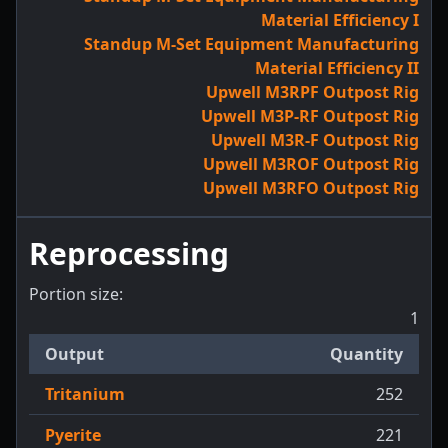
Material Efficiency I
Standup M-Set Equipment Manufacturing
Material Efficiency II
Upwell M3RPF Outpost Rig
Upwell M3P-RF Outpost Rig
Upwell M3R-F Outpost Rig
Upwell M3ROF Outpost Rig
Upwell M3RFO Outpost Rig
Reprocessing
Portion size:
1
Output
Quantity
Tritanium
252
Pyerite
221