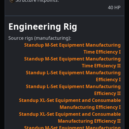
Structure Hitpoints
:
40
HP
Engineering Rig
Source rigs (manufacturing):
Standup M-Set Equipment Manufacturing
Time Efficiency I
Standup M-Set Equipment Manufacturing
Time Efficiency II
Standup L-Set Equipment Manufacturing
Efficiency I
Standup L-Set Equipment Manufacturing
Efficiency II
Standup XL-Set Equipment and Consumable
Manufacturing Efficiency I
Standup XL-Set Equipment and Consumable
Manufacturing Efficiency II
Standup M-Set Equipment Manufacturing