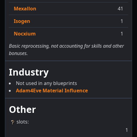
Mexallon
41
Isogen
1
Nocxium
1
Basic reprocessing, not accounting for skills and other
bonuses.
Industry
Not used in any blueprints
Adam4Eve Material Influence
Other
slots
:
1