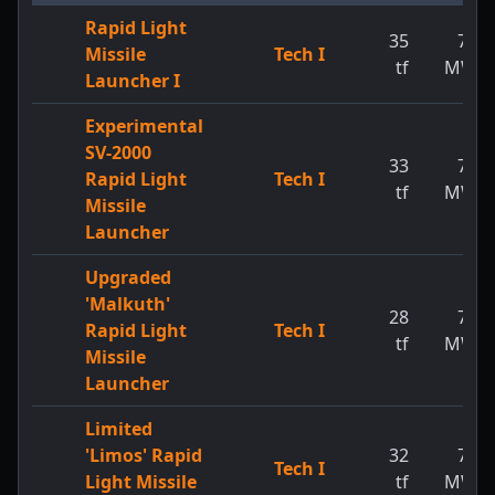
Rapid Light
35
73
Missile
Tech I
tf
MW
Launcher I
Experimental
SV-2000
33
73
Rapid Light
Tech I
tf
MW
Missile
Launcher
Upgraded
'Malkuth'
28
73
Rapid Light
Tech I
tf
MW
Missile
Launcher
Limited
'Limos' Rapid
32
73
Tech I
Light Missile
tf
MW