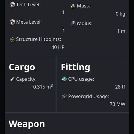
Tech Level
:
Mass
:
1
0
kg
Meta Level
:
radius
:
7
1
m
Structure Hitpoints
:
40
HP
Cargo
Fitting
Capacity
:
CPU usage
:
3
0.315
m
28
tf
Powergrid Usage
:
73
MW
Weapon