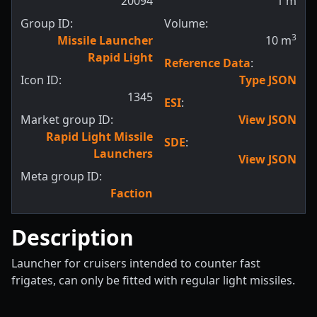
20094
1
m
Group ID:
Volume:
3
Missile Launcher
10
m
Rapid Light
Reference Data
:
Icon ID:
Type JSON
1345
ESI
:
Market group ID:
View JSON
Rapid Light Missile
SDE
:
Launchers
View JSON
Meta group ID:
Faction
Description
Launcher for cruisers intended to counter fast
frigates, can only be fitted with regular light missiles.