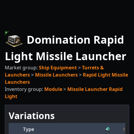
Domination Rapid
Light Missile Launcher
Market group:
Ship Equipment
>
Turrets &
Launchers
>
Missile Launchers
>
Rapid Light Missile
Launchers
Inventory group:
Module
>
Missile Launcher Rapid
Light
Variations
Type