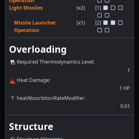
Operation
Light Missiles
(x2)
[1]
Missile Launcher
(x1)
[2]
Operation
Overloading
Required Thermodynamics Level
:
1
Heat Damage
:
1
HP
heatAbsorbtionRateModifier
:
0.01
Structure