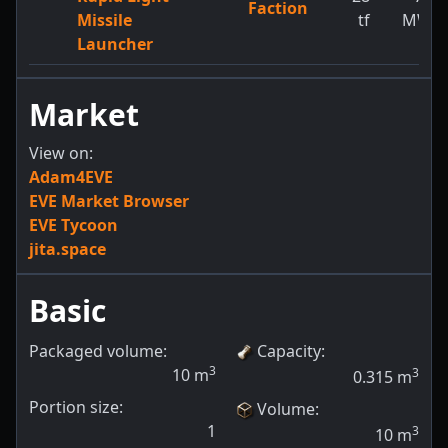
Faction
Missile
tf
MW
Launcher
Market
View on:
Adam4EVE
EVE Market Browser
EVE Tycoon
jita.space
Basic
Packaged volume:
Capacity
:
3
10
m
3
0.315
m
Portion size:
Volume
:
1
3
10
m