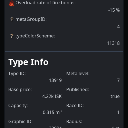
Overload rate of fire bonus
:
-15
%
metaGroupID
:
4
typeColorScheme
:
11318
Type Info
Type ID:
Meta level:
13919
7
Base price:
Published:
4.22k ISK
true
Capacity:
Race ID:
3
0.315
m
1
Graphic ID:
Radius: