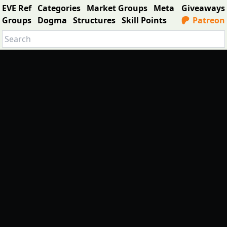
EVE Ref
Categories
Market Groups
Meta
Giveaways
Groups
Dogma
Structures
Skill Points
Patreon